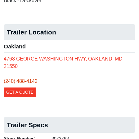
Black - Deckover
Trailer Location
Oakland
4768 GEORGE WASHINGTON HWY, OAKLAND, MD
21550
(240) 488-4142
GET A QUOTE
Trailer Specs
Stock Number:
3072783