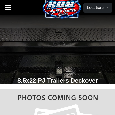
Locations
8.5x22 PJ Trailers Deckover