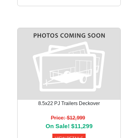
8.5x22 PJ Trailers Deckover
Price: $12,999
On Sale! $11,299