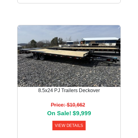
Previous
Next
8.5x24 PJ Trailers Deckover
Price: $10,662
On Sale! $9,999
VIEW DETAILS