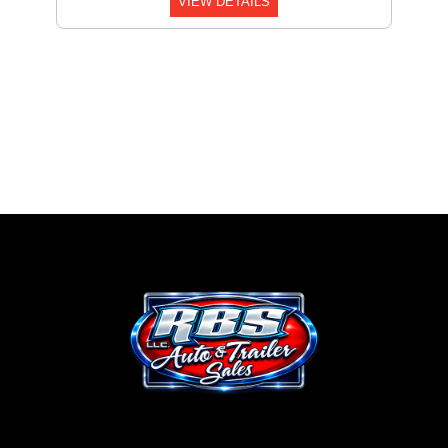
VIEW DETAILS