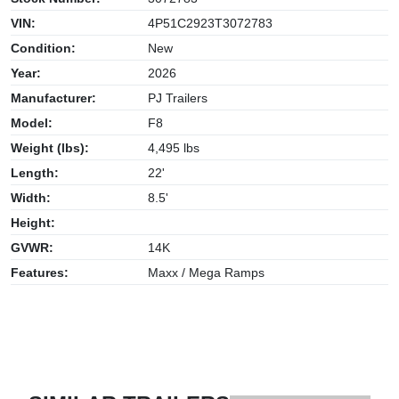
VIN:
4P51C2923T3072783
Condition:
New
Year:
2026
Manufacturer:
PJ Trailers
Model:
F8
Weight (lbs):
4,495 lbs
Length:
22'
Width:
8.5'
Height:
GVWR:
14K
Features:
Maxx / Mega Ramps