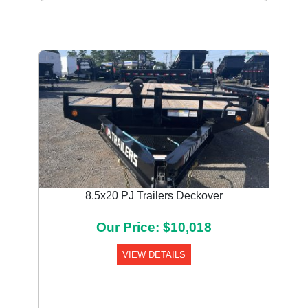
8.5x20 PJ Trailers Deckover
Our Price: $10,018
VIEW DETAILS