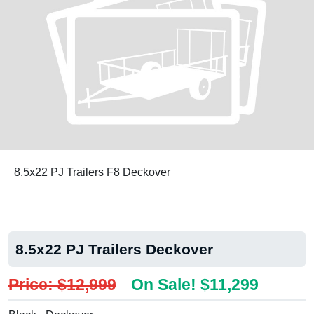
8.5x22 PJ Trailers F8 Deckover
8.5x22 PJ Trailers Deckover
Price: $12,999
On Sale! $11,299