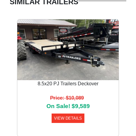
SIMILAR TRAILERS
8.5x20 PJ Trailers Deckover
Price: $10,089
On Sale! $9,589
VIEW DETAILS