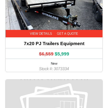
VIEW DETAILS
GET A QUOTE
7x20 PJ Trailers Equipment
$6,559
$5,999
New
Stock #: 3073334