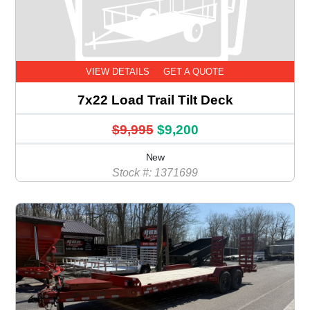
VIEW DETAILS
GET A QUOTE
7x22 Load Trail Tilt Deck
$9,995
$9,200
New
Stock #: 1371699