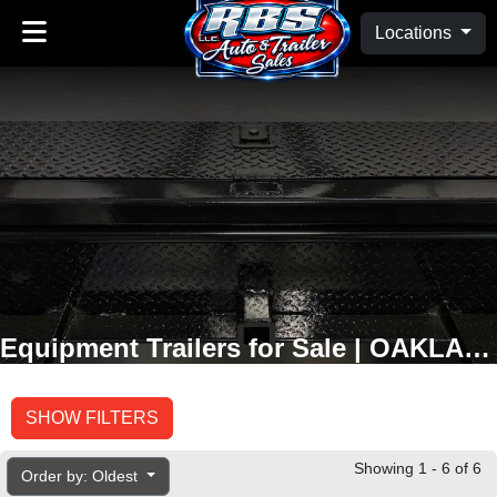
Locations
Equipment Trailers for Sale | OAKLAND, MD
SHOW FILTERS
Showing 1 - 6 of 6
Order by: Oldest