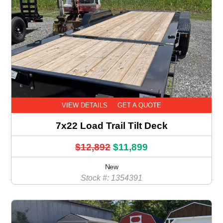
VIEW DETAILS
GET A QUOTE
7x22 Load Trail Tilt Deck
$12,892
$11,899
New
Stock #: 1354391