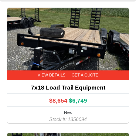
VIEW DETAILS
GET A QUOTE
7x18 Load Trail Equipment
$8,654
$6,749
New
Stock #: 1356094