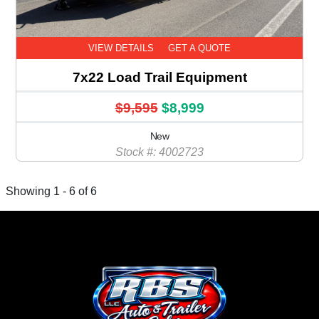
VIEW DETAILS
GET A QUOTE
7x22 Load Trail Equipment
$9,595
$8,999
New
Stock #: 4002723
Showing 1 - 6 of 6