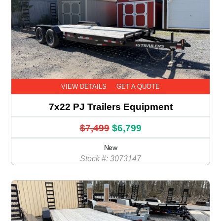
VIEW DETAILS
GET A QUOTE
7x22 PJ Trailers Equipment
$7,499
$6,799
New
Stock #: 3073147