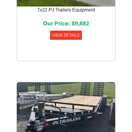
7x22 PJ Trailers Equipment
Our Price: $9,882
VIEW DETAILS