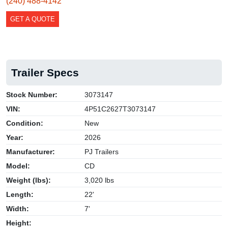
(240) 488-4142
GET A QUOTE
Trailer Specs
Stock Number:
3073147
VIN:
4P51C2627T3073147
Condition:
New
Year:
2026
Manufacturer:
PJ Trailers
Model:
CD
Weight (lbs):
3,020 lbs
Length:
22'
Width:
7'
Height: