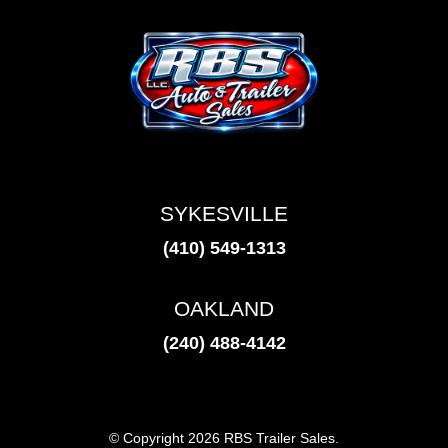
SYKESVILLE
(410) 549-1313
OAKLAND
(240) 488-4142
© Copyright 2026 RBS Trailer Sales.