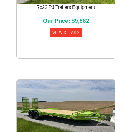
7x22 PJ Trailers Equipment
Our Price: $9,882
VIEW DETAILS
Previous
Next