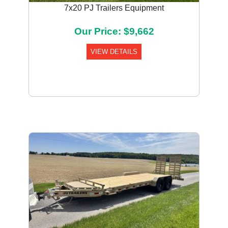
7x20 PJ Trailers Equipment
Our Price: $9,662
VIEW DETAILS