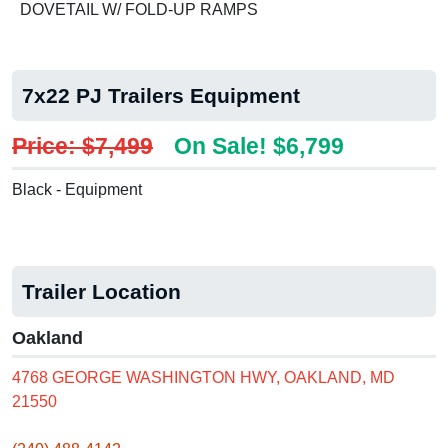
DOVETAIL W/ FOLD-UP RAMPS
7x22 PJ Trailers Equipment
Price: $7,499
On Sale! $6,799
Black - Equipment
Trailer Location
Oakland
4768 GEORGE WASHINGTON HWY, OAKLAND, MD
21550