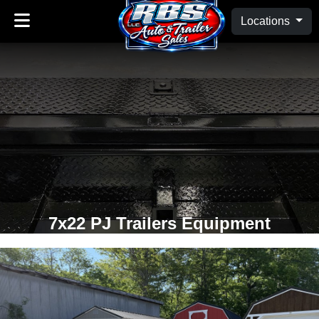
Locations
7x22 PJ Trailers Equipment