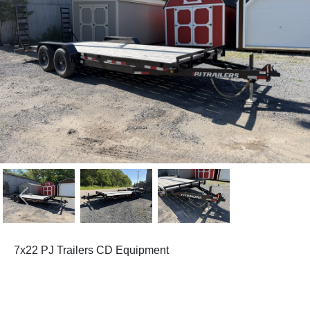
Previous
Next
7x22 PJ Trailers CD Equipment