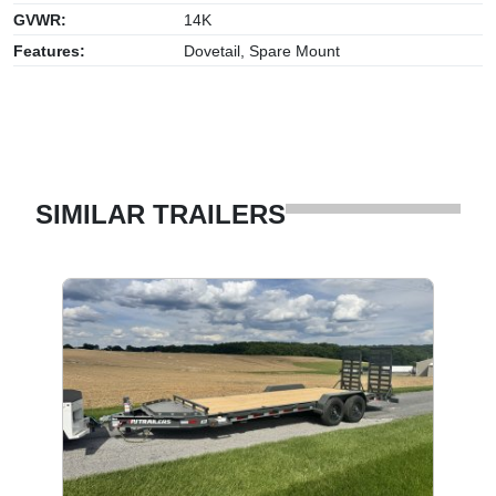
GVWR:
14K
Features:
Dovetail, Spare Mount
SIMILAR TRAILERS