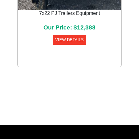
7x22 PJ Trailers Equipment
Our Price: $12,388
VIEW DETAILS