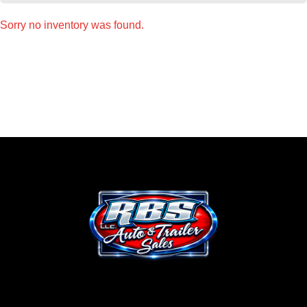
Sorry no inventory was found.