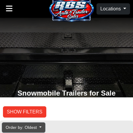
Locations
Snowmobile Trailers for Sale
SHOW FILTERS
Order by: Oldest