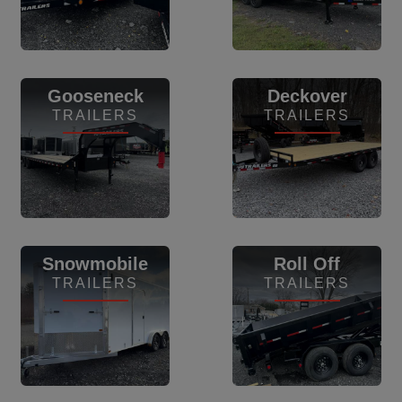
View Inventory
View Inventory
Gooseneck
Deckover
TRAILERS
TRAILERS
View Inventory
View Inventory
Snowmobile
Roll Off
TRAILERS
TRAILERS