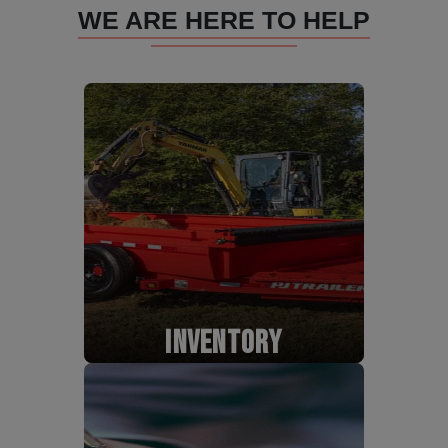
WE ARE HERE TO HELP
INVENTORY