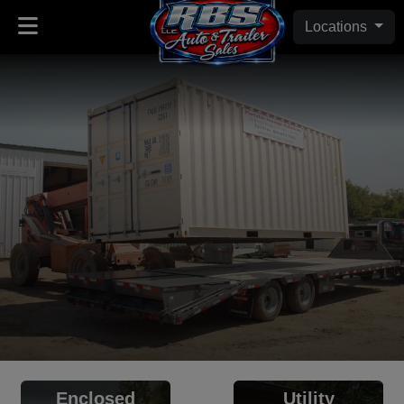
Locations
Enclosed
Utility