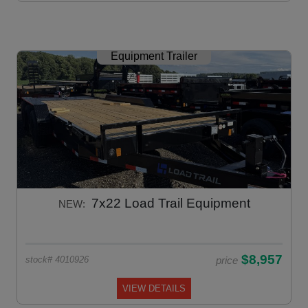
Equipment Trailer
7x22 Load Trail Equipment
NEW:
$8,957
price
stock# 4010926
VIEW DETAILS