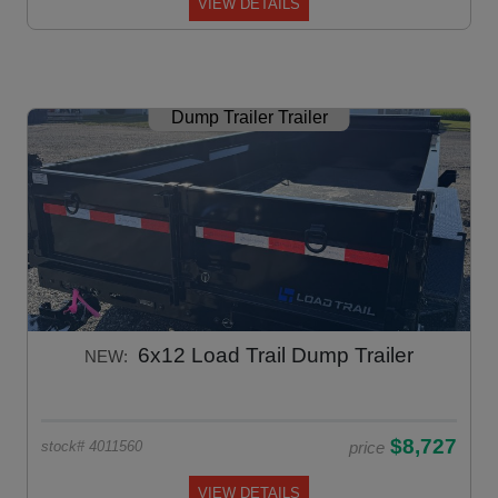
VIEW DETAILS
Dump Trailer Trailer
6x12 Load Trail Dump Trailer
NEW:
$8,727
price
stock# 4011560
VIEW DETAILS