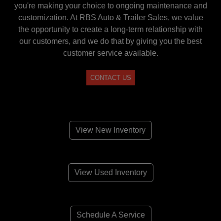
you're making your choice to ongoing maintenance and
customization. At RBS Auto & Trailer Sales, we value
the opportunity to create a long-term relationship with
our customers, and we do that by giving you the best
customer service available.
CONTACT US
View New Inventory
View Used Inventory
Schedule A Service