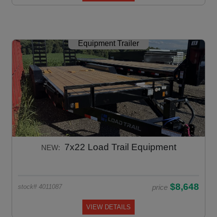
Equipment Trailer
7x22 Load Trail Equipment
NEW:
$8,648
price
stock# 4011087
VIEW DETAILS