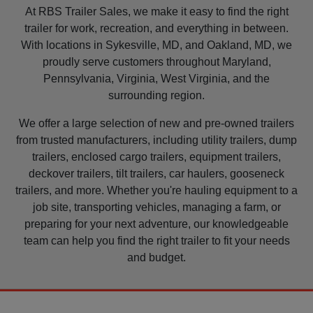
At RBS Trailer Sales, we make it easy to find the right
trailer for work, recreation, and everything in between.
With locations in Sykesville, MD, and Oakland, MD, we
proudly serve customers throughout Maryland,
Pennsylvania, Virginia, West Virginia, and the
surrounding region.
We offer a large selection of new and pre-owned trailers
from trusted manufacturers, including utility trailers, dump
trailers, enclosed cargo trailers, equipment trailers,
deckover trailers, tilt trailers, car haulers, gooseneck
trailers, and more. Whether you're hauling equipment to a
job site, transporting vehicles, managing a farm, or
preparing for your next adventure, our knowledgeable
team can help you find the right trailer to fit your needs
and budget.