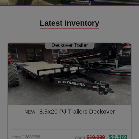
Latest Inventory
Deckover Trailer
8.5x20 PJ Trailers Deckover
NEW:
$9,589
$10,089
price
stock# 2688388