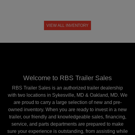
VIEW ALL INVENTORY
Welcome to RBS Trailer Sales
RBS Trailer Sales is an authorized trailer dealership
with two locations in Sykesville, MD & Oakland, MD. We
are proud to carry a large selection of new and pre-
owned inventory. When you are ready to invest in a new
trailer, our friendly and knowledgeable sales, financing,
service, and parts departments are prepared to make
sure your experience is outstanding, from assisting while