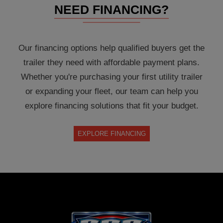
NEED FINANCING?
Our financing options help qualified buyers get the
trailer they need with affordable payment plans.
Whether you're purchasing your first utility trailer
or expanding your fleet, our team can help you
explore financing solutions that fit your budget.
EXPLORE FINANCING