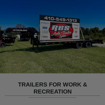
TRAILERS FOR WORK &
RECREATION