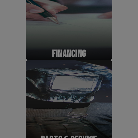
FINANCING