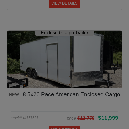
VIEW DETAILS
Enclosed Cargo Trailer
8.5x20 Pace American Enclosed Cargo
NEW:
$11,999
$12,778
price
stock# M151621