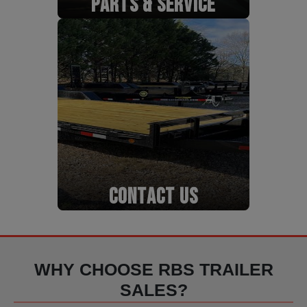
PARTS & SERVICE
CONTACT US
WHY CHOOSE RBS TRAILER
SALES?