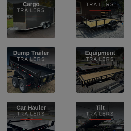
Cargo
TRAILERS
TRAILERS
View Inventory
View Inventory
Dump Trailer
Equipment
TRAILERS
TRAILERS
View Inventory
View Inventory
Car Hauler
Tilt
TRAILERS
TRAILERS