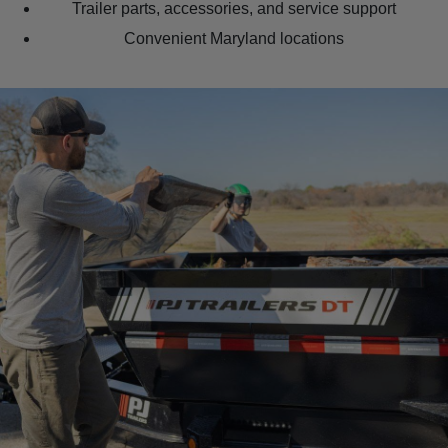
Trailer parts, accessories, and service support
Convenient Maryland locations