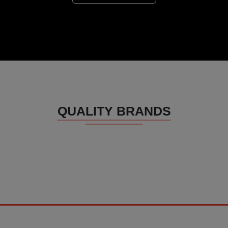
QUALITY BRANDS