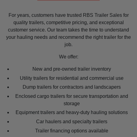
For years, customers have trusted RBS Trailer Sales for
quality trailers, competitive pricing, and exceptional
customer service. Our team takes the time to understand
your hauling needs and recommend the right trailer for the
job.
We offer:
New and pre-owned trailer inventory
Utility trailers for residential and commercial use
Dump trailers for contractors and landscapers
Enclosed cargo trailers for secure transportation and
storage
Equipment trailers and heavy-duty hauling solutions
Car haulers and specialty trailers
Trailer financing options available