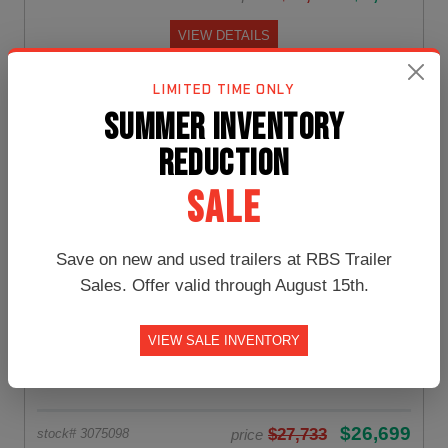
VIEW DETAILS
LIMITED TIME ONLY
SUMMER INVENTORY
Gooseneck Trailer
REDUCTION
SALE
Save on new and used trailers at RBS Trailer
Sales. Offer valid through August 15th.
VIEW SALE INVENTORY
8.5x32 PJ Trailers Gooseneck
NEW:
$26,699
$27,733
price
stock# 3075098