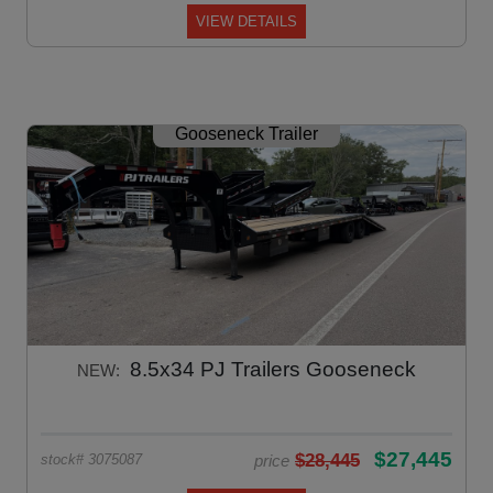
VIEW DETAILS
Gooseneck Trailer
8.5x34 PJ Trailers Gooseneck
NEW:
$27,445
$28,445
price
stock# 3075087