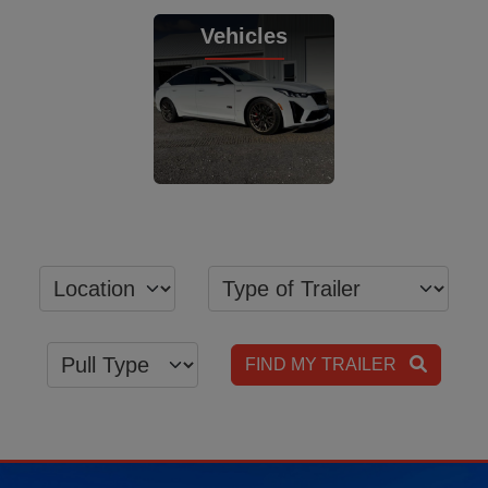
View Inventory
View Inventory
Vehicles
View Inventory
FIND MY TRAILER