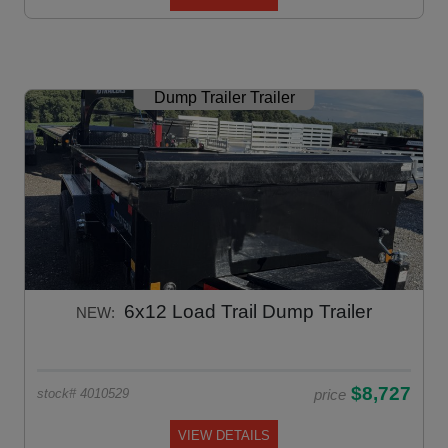
Dump Trailer Trailer
6x12 Load Trail Dump Trailer
NEW:
$8,727
price
stock# 4010529
VIEW DETAILS