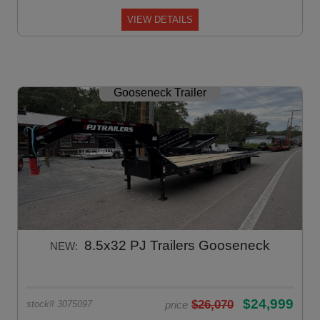
VIEW DETAILS
Gooseneck Trailer
8.5x32 PJ Trailers Gooseneck
NEW:
$24,999
$26,070
price
stock# 3075097