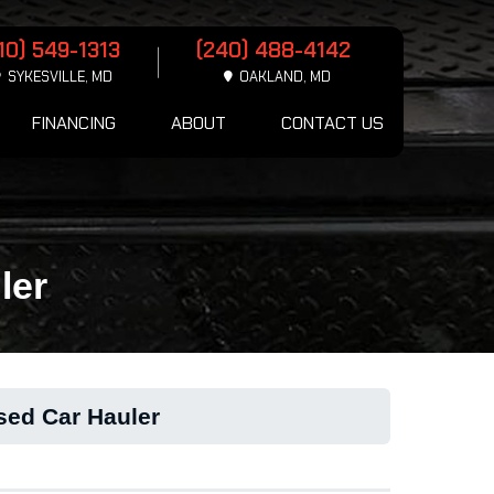
10) 549-1313
(240) 488-4142
SYKESVILLE, MD
OAKLAND, MD
FINANCING
ABOUT
CONTACT US
ler
sed Car Hauler