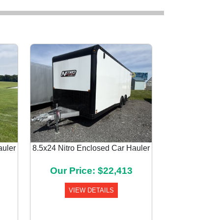
auler
8.5x24 Nitro Enclosed Car Hauler
Next
Our Price: $22,413
VIEW DETAILS