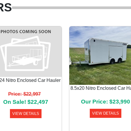
RS
24 Nitro Enclosed Car Hauler
8.5x20 Nitro Enclosed Car H
Price: $22,997
Our Price: $23,990
On Sale! $22,497
VIEW DETAILS
VIEW DETAILS