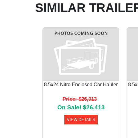
SIMILAR TRAILE
8.5x24 Nitro Enclosed Car Hauler
8.5x
Price: $26,913
Previous
On Sale! $26,413
VIEW DETAILS