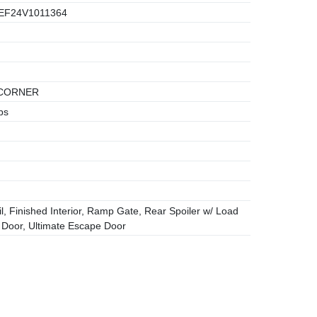
EF24V1011364
CORNER
bs
l, Finished Interior, Ramp Gate, Rear Spoiler w/ Load
e Door, Ultimate Escape Door