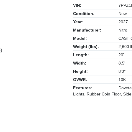
VIN:
7PPZ1
Condition:
New
Year:
2027
Manufacturer:
Nitro
Model:
CAST 
Weight (lbs):
2,600 l
)
Length:
20'
Width:
8.5'
Height:
8'0"
GVWR:
10K
Features:
Dovetai
Lights, Rubber Coin Floor, Sid