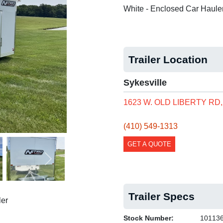
White - Enclosed Car Haule
Trailer Location
Sykesville
1623 W. OLD LIBERTY RD
(410) 549-1313
GET A QUOTE
Next
Trailer Specs
er
Stock Number:
10113