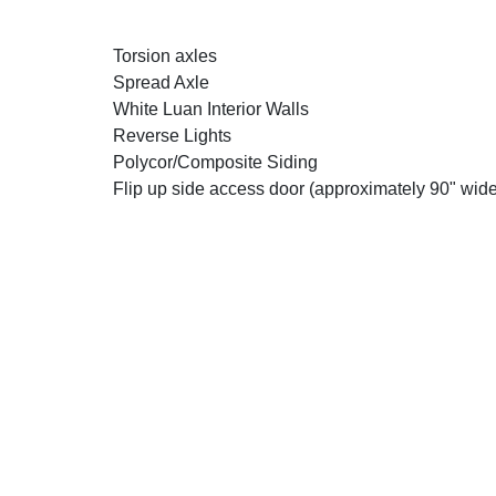
Torsion axles
Spread Axle
White Luan Interior Walls
Reverse Lights
Polycor/Composite Siding
Flip up side access door (approximately 90" wide