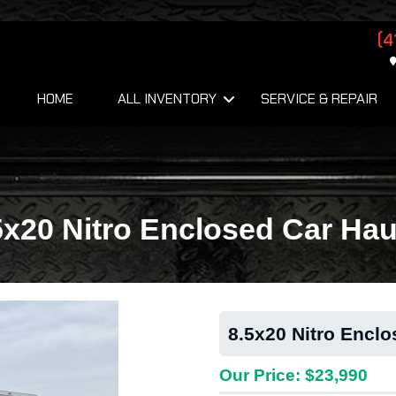
(4
HOME
ALL INVENTORY
SERVICE & REPAIR
5x20 Nitro Enclosed Car Hau
8.5x20 Nitro Enclo
Our Price: $23,990