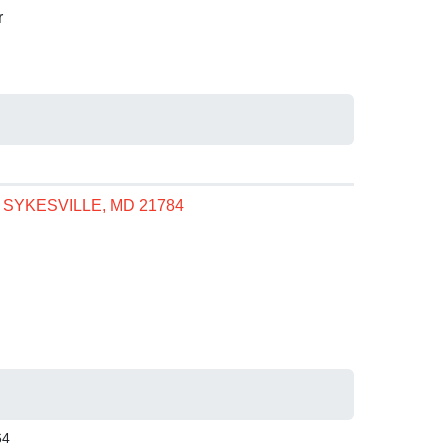
r
, SYKESVILLE, MD 21784
64