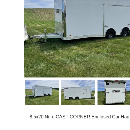
Previous
8.5x20 Nitro CAST CORNER Enclosed Car Haul