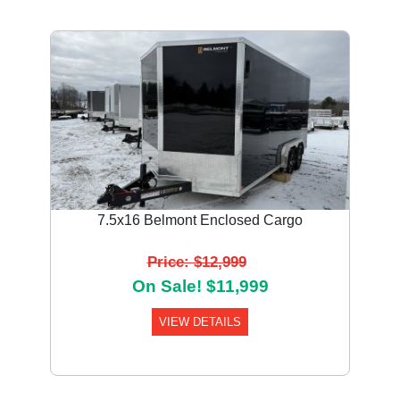
7.5x16 Belmont Enclosed Cargo
Price: $12,999
On Sale! $11,999
VIEW DETAILS