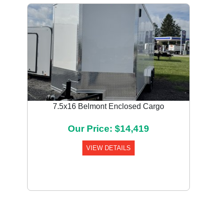
7.5x16 Belmont Enclosed Cargo
Our Price: $14,419
VIEW DETAILS