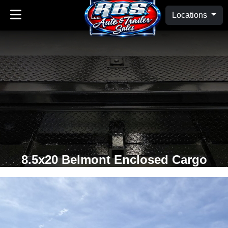
Locations
8.5x20 Belmont Enclosed Cargo