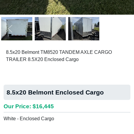
Previous
Next
8.5x20 Belmont TM8520 TANDEM AXLE CARGO
TRAILER 8.5X20 Enclosed Cargo
8.5x20 Belmont Enclosed Cargo
Our Price: $16,445
White - Enclosed Cargo