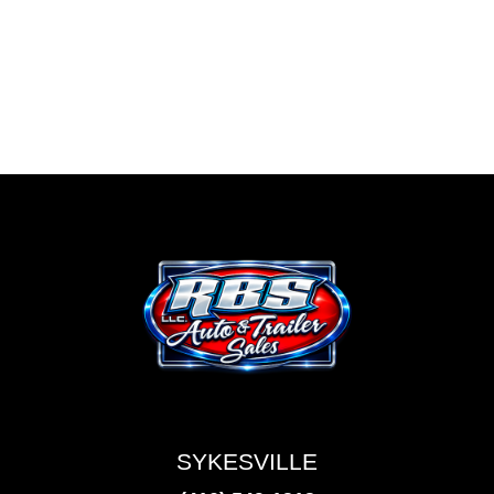
SYKESVILLE