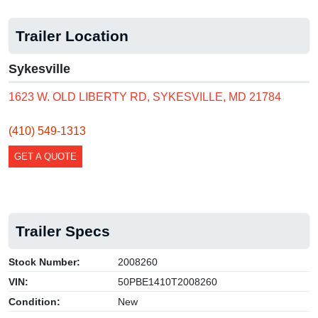
Trailer Location
Sykesville
1623 W. OLD LIBERTY RD, SYKESVILLE, MD 21784
(410) 549-1313
GET A QUOTE
Trailer Specs
Stock Number:
2008260
VIN:
50PBE1410T2008260
Condition:
New