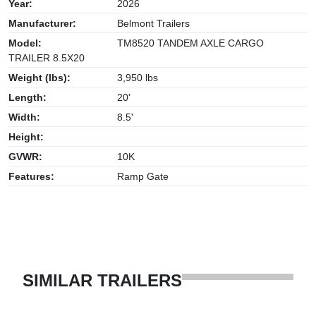
Year:
2026
Manufacturer:
Belmont Trailers
Model:
TM8520 TANDEM AXLE CARGO
TRAILER 8.5X20
Weight (lbs):
3,950 lbs
Length:
20'
Width:
8.5'
Height:
GVWR:
10K
Features:
Ramp Gate
SIMILAR TRAILERS