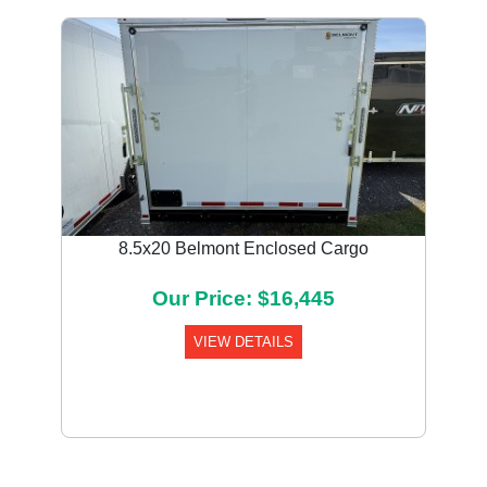
8.5x20 Belmont Enclosed Cargo
Our Price: $16,445
VIEW DETAILS