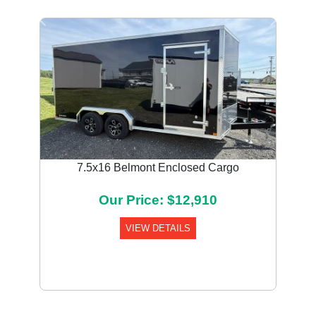
Previous
Next
7.5x16 Belmont Enclosed Cargo
Our Price: $12,910
VIEW DETAILS