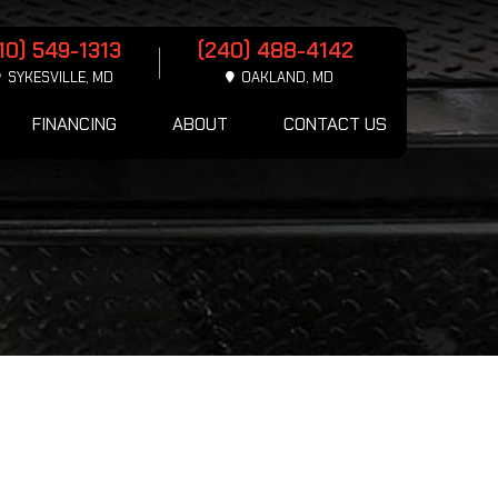
10) 549-1313
(240) 488-4142
SYKESVILLE, MD
OAKLAND, MD
FINANCING
ABOUT
CONTACT US