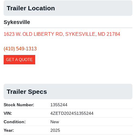
Trailer Location
Sykesville
1623 W. OLD LIBERTY RD, SYKESVILLE, MD 21784
(410) 549-1313
GET A QUOTE
Trailer Specs
Stock Number:
1355244
VIN:
4ZETD2024S1355244
Condition:
New
Year:
2025