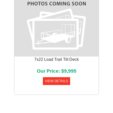
7x22 Load Trail Tilt Deck
Our Price: $9,995
VIEW DETAILS