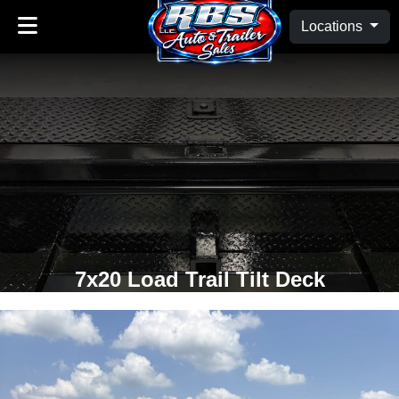
Locations
7x20 Load Trail Tilt Deck