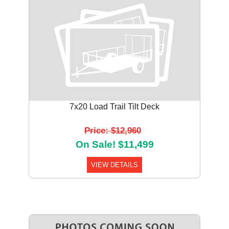
7x20 Load Trail Tilt Deck
Price: $12,960
On Sale! $11,499
VIEW DETAILS