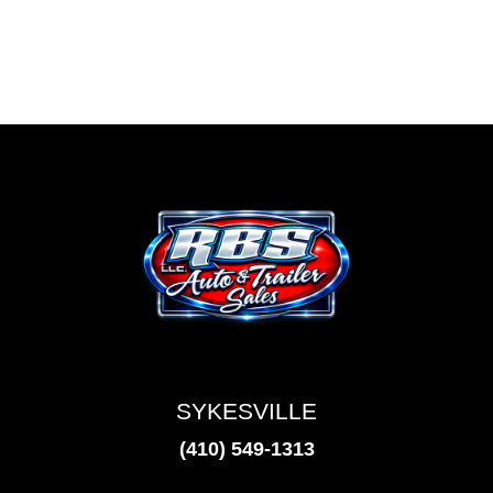
SYKESVILLE
(410) 549-1313