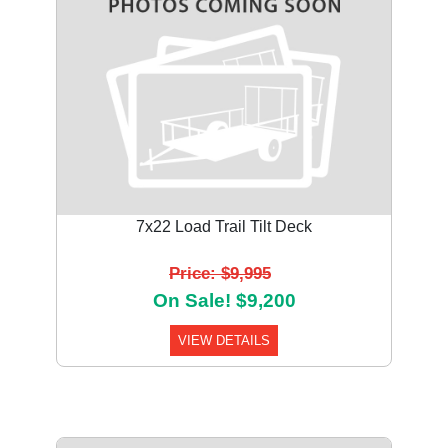
7x22 Load Trail Tilt Deck
Price: $9,995
On Sale! $9,200
VIEW DETAILS