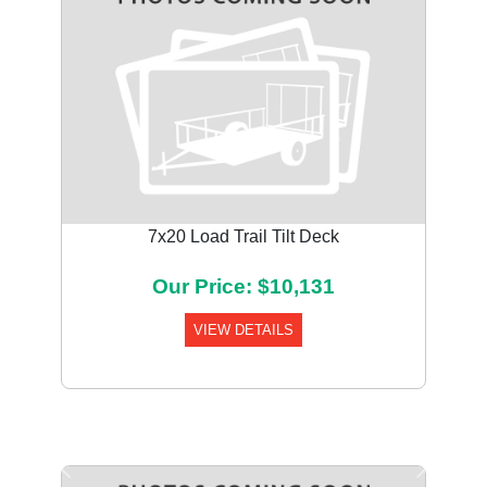
7x20 Load Trail Tilt Deck
Our Price: $10,131
VIEW DETAILS
Previous
Next