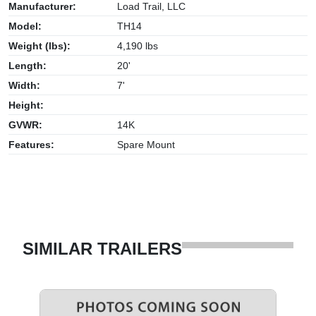
Manufacturer:
Load Trail, LLC
Model:
TH14
Weight (lbs):
4,190 lbs
Length:
20'
Width:
7'
Height:
GVWR:
14K
Features:
Spare Mount
SIMILAR TRAILERS