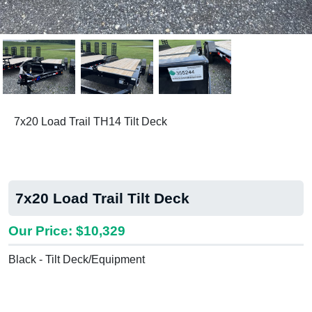
Previous
Next
7x20 Load Trail TH14 Tilt Deck
7x20 Load Trail Tilt Deck
Our Price: $10,329
Black - Tilt Deck/Equipment