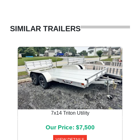
SIMILAR TRAILERS
7x14 Triton Utility
Previous
Next
Our Price: $7,500
VIEW DETAILS