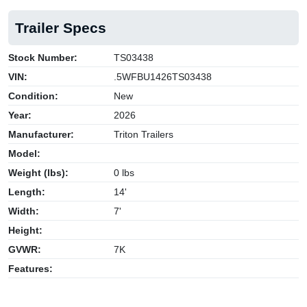
Trailer Specs
Stock Number:
TS03438
VIN:
.5WFBU1426TS03438
Condition:
New
Year:
2026
Manufacturer:
Triton Trailers
Model:
Weight (lbs):
0 lbs
Length:
14'
Width:
7'
Height:
GVWR:
7K
Features: