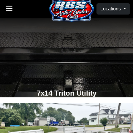
Locations
7x14 Triton Utility