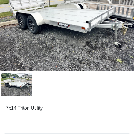
7x14 Triton Utility