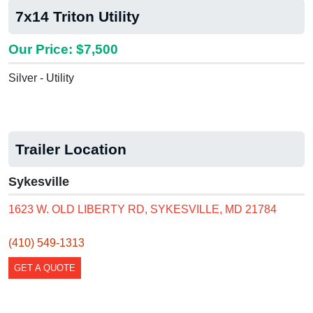
7x14 Triton Utility
Our Price: $7,500
Silver - Utility
Trailer Location
Sykesville
1623 W. OLD LIBERTY RD, SYKESVILLE, MD 21784
(410) 549-1313
GET A QUOTE