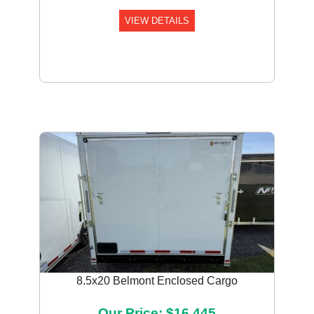
VIEW DETAILS
8.5x20 Belmont Enclosed Cargo
Our Price: $16,445