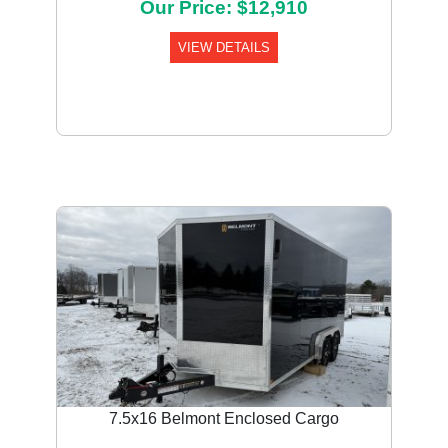
Our Price: $12,910
VIEW DETAILS
7.5x16 Belmont Enclosed Cargo