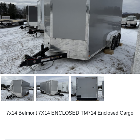
Previous
Next
7x14 Belmont 7X14 ENCLOSED TM714 Enclosed Cargo