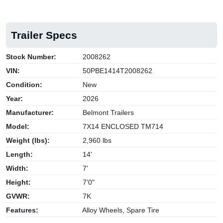
Trailer Specs
Stock Number:
2008262
VIN:
50PBE1414T2008262
Condition:
New
Year:
2026
Manufacturer:
Belmont Trailers
Model:
7X14 ENCLOSED TM714
Weight (lbs):
2,960 lbs
Length:
14'
Width:
7'
Height:
7'0"
GVWR:
7K
Features:
Alloy Wheels, Spare Tire