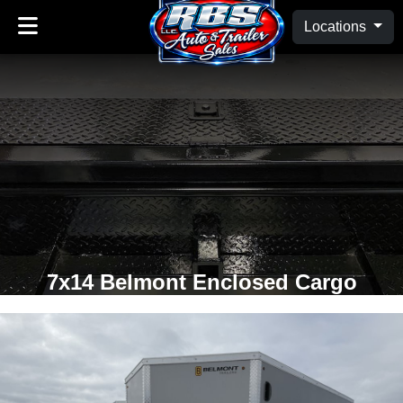
Locations
7x14 Belmont Enclosed Cargo