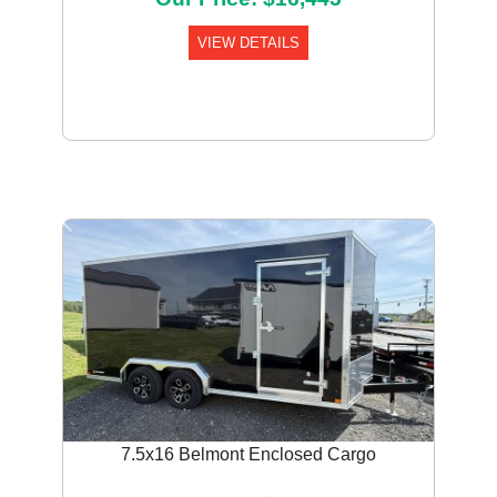
VIEW DETAILS
Previous
Next
7.5x16 Belmont Enclosed Cargo