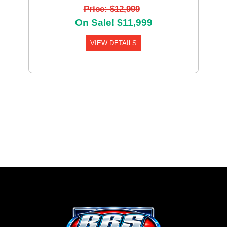
Price: $12,999
On Sale! $11,999
VIEW DETAILS