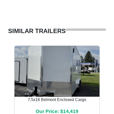
SIMILAR TRAILERS
7.5x16 Belmont Enclosed Cargo
Our Price: $14,419