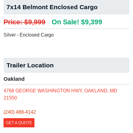
7x14 Belmont Enclosed Cargo
Price: $9,999
On Sale! $9,399
Silver - Enclosed Cargo
Trailer Location
Oakland
4768 GEORGE WASHINGTON HWY, OAKLAND, MD
21550
(240) 488-4142
GET A QUOTE