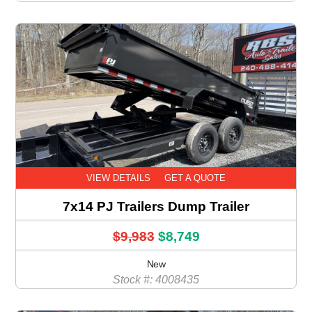
VIEW DETAILS
GET A QUOTE
7x14 PJ Trailers Dump Trailer
$9,983
$8,749
New
Stock #: 4008435