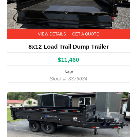
VIEW DETAILS
GET A QUOTE
8x12 Load Trail Dump Trailer
$11,460
New
Stock #: 3376634