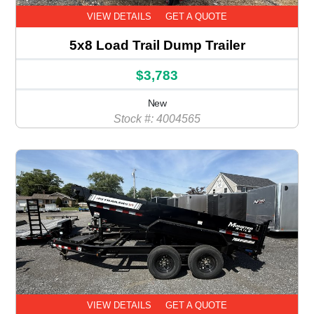
VIEW DETAILS
GET A QUOTE
5x8 Load Trail Dump Trailer
$3,783
New
Stock #: 4004565
VIEW DETAILS
GET A QUOTE