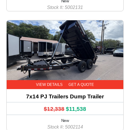
New
Stock #: 5002131
VIEW DETAILS
GET A QUOTE
7x14 PJ Trailers Dump Trailer
$12,338
$11,538
New
Stock #: 5002114