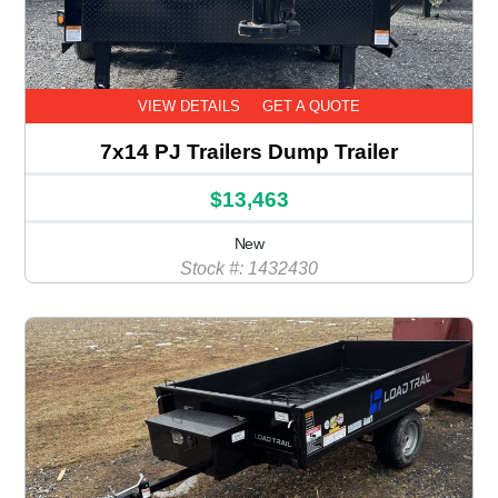
VIEW DETAILS
GET A QUOTE
7x14 PJ Trailers Dump Trailer
$13,463
New
Stock #: 1432430