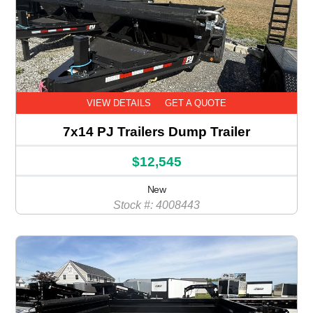
VIEW DETAILS
GET A QUOTE
7x14 PJ Trailers Dump Trailer
$12,545
New
Stock #: 4008443