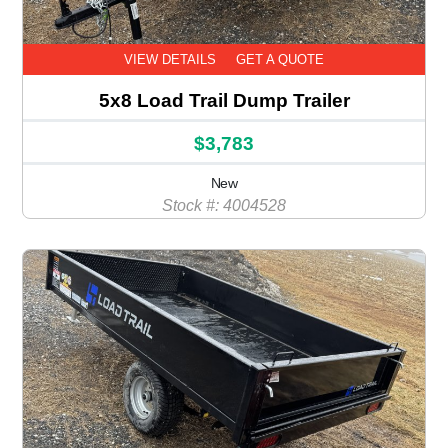
VIEW DETAILS
GET A QUOTE
5x8 Load Trail Dump Trailer
$3,783
New
Stock #: 4004528