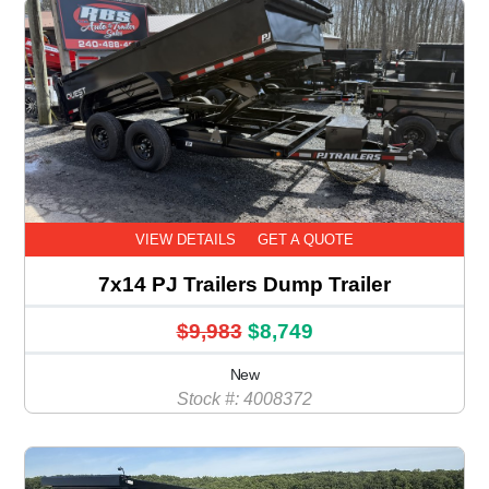
VIEW DETAILS
GET A QUOTE
7x14 PJ Trailers Dump Trailer
$9,983
$8,749
New
Stock #: 4008372