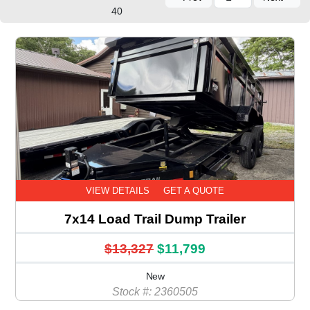
40
VIEW DETAILS
GET A QUOTE
7x14 Load Trail Dump Trailer
$13,327
$11,799
New
Stock #: 2360505