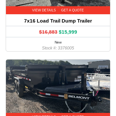
VIEW DETAILS
GET A QUOTE
7x16 Load Trail Dump Trailer
$16,883
$15,999
New
Stock #: 3376005