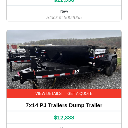
New
Stock #: 5002055
VIEW DETAILS
GET A QUOTE
7x14 PJ Trailers Dump Trailer
$12,338