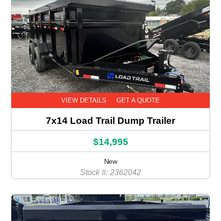
VIEW DETAILS
GET A QUOTE
7x14 Load Trail Dump Trailer
$14,995
New
Stock #: 2362042