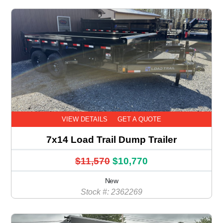
VIEW DETAILS
GET A QUOTE
7x14 Load Trail Dump Trailer
$11,570
$10,770
New
Stock #: 2362269