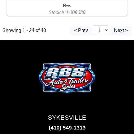
New
Stock #: L009639
Showing 1 - 24 of 40
< Prev
Next >
SYKESVILLE
(410) 549-1313