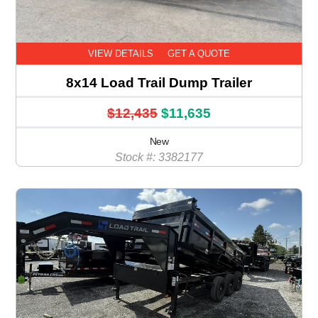
VIEW DETAILS
GET A QUOTE
8x14 Load Trail Dump Trailer
$12,435
$11,635
New
Stock #: 3382177