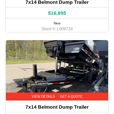
7x14 Belmont Dump Trailer
$16,895
New
Stock #: L009716
VIEW DETAILS
GET A QUOTE
7x14 Belmont Dump Trailer