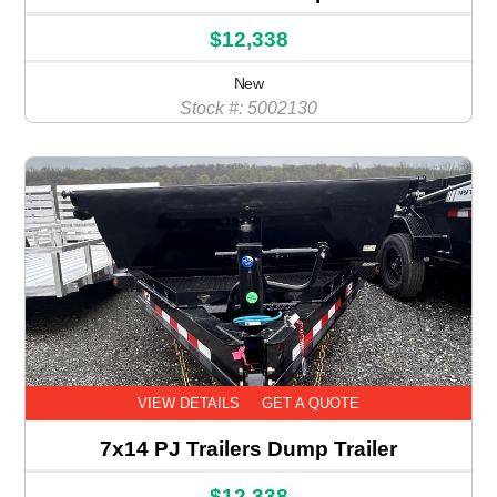
$12,338
New
Stock #: 5002130
VIEW DETAILS
GET A QUOTE
7x14 PJ Trailers Dump Trailer
$12,338