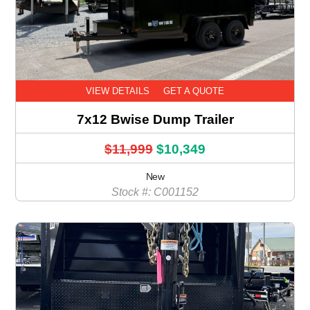
VIEW DETAILS
GET A QUOTE
7x12 Bwise Dump Trailer
$11,999
$10,349
New
Stock #: C001152