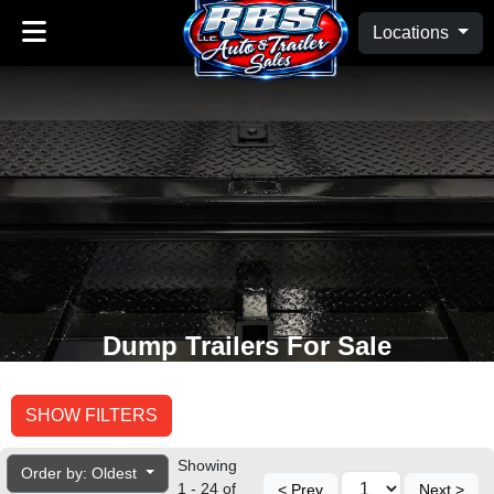
Locations
Dump Trailers For Sale
SHOW FILTERS
Showing
Order by: Oldest
1 - 24 of
< Prev
Next >