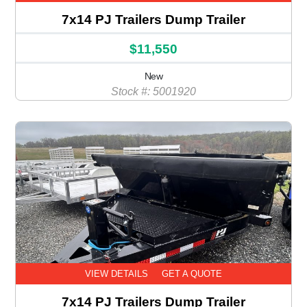
7x14 PJ Trailers Dump Trailer
$11,550
New
Stock #: 5001920
VIEW DETAILS
GET A QUOTE
7x14 PJ Trailers Dump Trailer