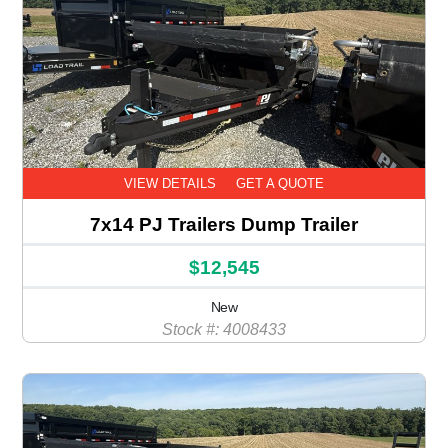
VIEW DETAILS
GET A QUOTE
7x14 PJ Trailers Dump Trailer
$12,545
New
Stock #: 4008433