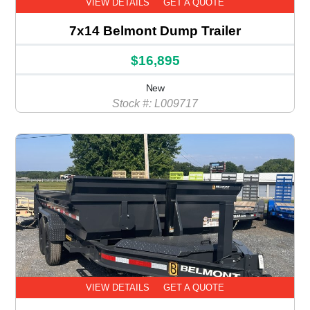
VIEW DETAILS
GET A QUOTE
7x14 Belmont Dump Trailer
$16,895
New
Stock #: L009717
VIEW DETAILS
GET A QUOTE