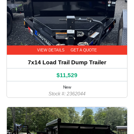
VIEW DETAILS
GET A QUOTE
7x14 Load Trail Dump Trailer
$11,529
New
Stock #: 2362044