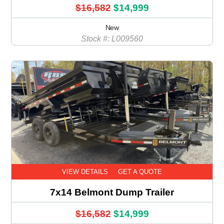
$16,582
$14,999
New
Stock #: L009560
VIEW DETAILS
GET A QUOTE
7x14 Belmont Dump Trailer
$16,582
$14,999