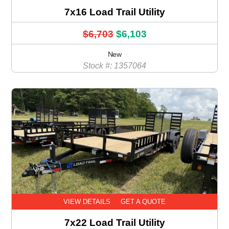
7x16 Load Trail Utility
$6,703
$6,103
New
Stock #: 1357064
VIEW DETAILS
GET A QUOTE
7x22 Load Trail Utility