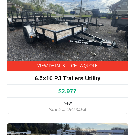
VIEW DETAILS
GET A QUOTE
6.5x10 PJ Trailers Utility
$2,977
New
Stock #: 2673464