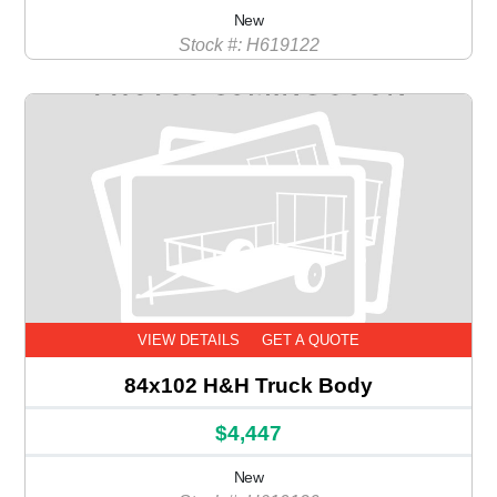
New
Stock #: H619122
VIEW DETAILS
GET A QUOTE
84x102 H&H Truck Body
$4,447
New