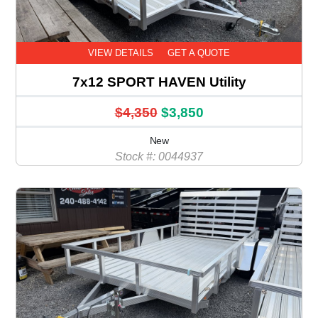
VIEW DETAILS
GET A QUOTE
7x12 SPORT HAVEN Utility
$4,350
$3,850
New
Stock #: 0044937