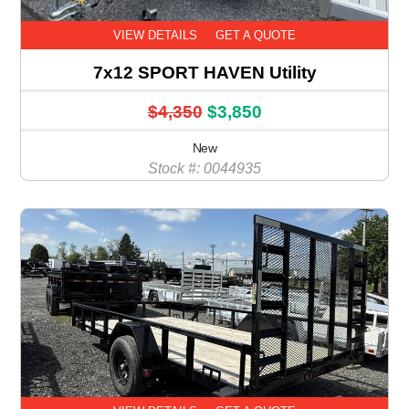
VIEW DETAILS
GET A QUOTE
7x12 SPORT HAVEN Utility
$4,350
$3,850
New
Stock #: 0044935