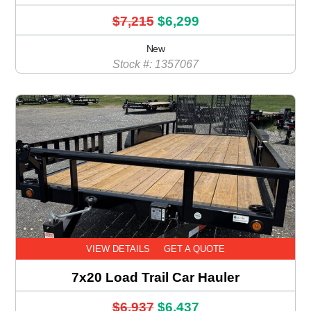
$7,215
$6,299
New
Stock #: 1357067
VIEW DETAILS
GET A QUOTE
7x20 Load Trail Car Hauler
$6,937
$6,437