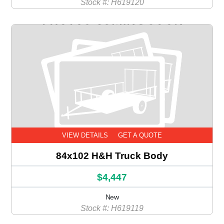
Stock #: H619120
VIEW DETAILS
GET A QUOTE
84x102 H&H Truck Body
$4,447
New
Stock #: H619119