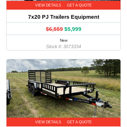
VIEW DETAILS
GET A QUOTE
7x20 PJ Trailers Equipment
$6,559
$5,999
New
Stock #: 3073334
VIEW DETAILS
GET A QUOTE