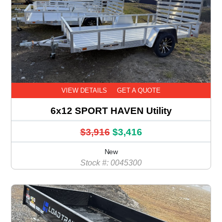
VIEW DETAILS
GET A QUOTE
6x12 SPORT HAVEN Utility
$3,916
$3,416
New
Stock #: 0045300