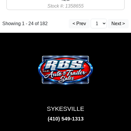
Stock #: 1358655
Showing 1 - 24 of 182
< Prev
Next >
SYKESVILLE
(410) 549-1313