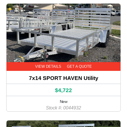
VIEW DETAILS
GET A QUOTE
7x14 SPORT HAVEN Utility
$4,722
New
Stock #: 0044932