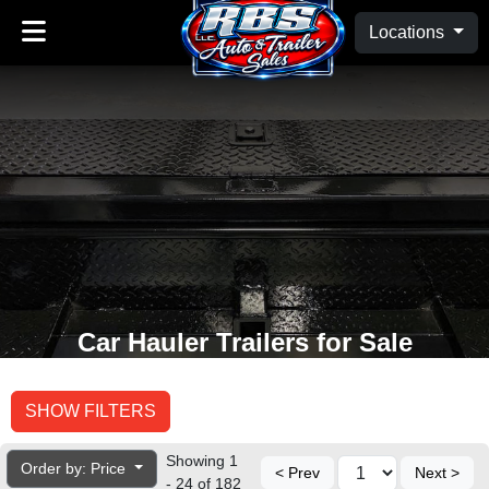
Locations
Car Hauler Trailers for Sale
SHOW FILTERS
Showing 1
Order by: Price
< Prev
Next >
- 24 of 182