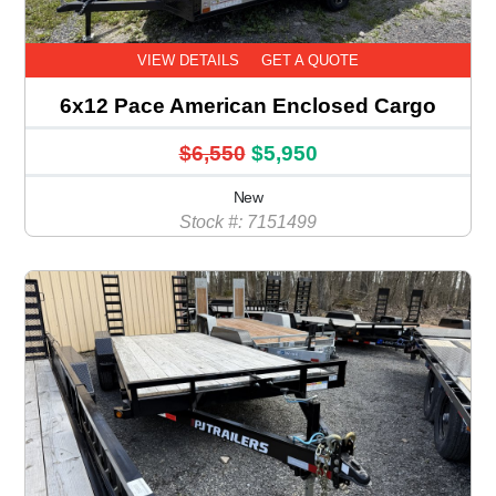
VIEW DETAILS
GET A QUOTE
6x12 Pace American Enclosed Cargo
$6,550
$5,950
New
Stock #: 7151499