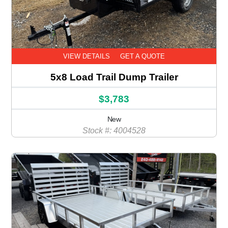
VIEW DETAILS
GET A QUOTE
5x8 Load Trail Dump Trailer
$3,783
New
Stock #: 4004528