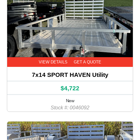
VIEW DETAILS
GET A QUOTE
7x14 SPORT HAVEN Utility
$4,722
New
Stock #: 0046092