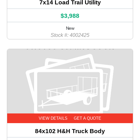
7x14 Load Trail Utility
$3,988
New
Stock #: 4002425
VIEW DETAILS
GET A QUOTE
84x102 H&H Truck Body