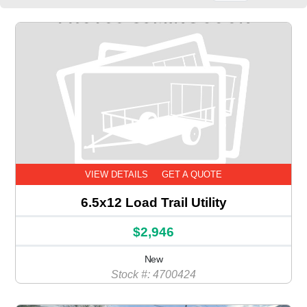
VIEW DETAILS
GET A QUOTE
6.5x12 Load Trail Utility
$2,946
New
Stock #: 4700424