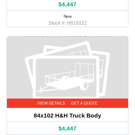
$4,447
New
Stock #: H619121
VIEW DETAILS
GET A QUOTE
84x102 H&H Truck Body
$4,447