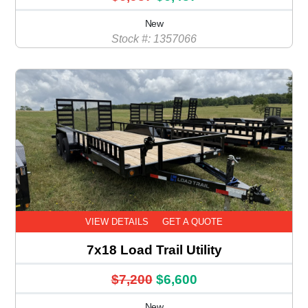
New
Stock #: 1357066
VIEW DETAILS
GET A QUOTE
7x18 Load Trail Utility
$7,200
$6,600
New