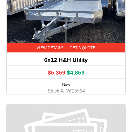
VIEW DETAILS
GET A QUOTE
6x12 H&H Utility
$5,359
$4,859
New
Stock #: N615934