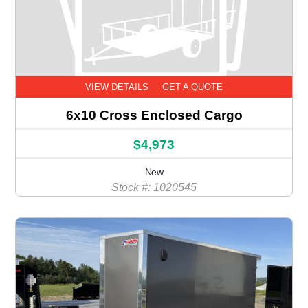
VIEW DETAILS
GET A QUOTE
6x10 Cross Enclosed Cargo
$4,973
New
Stock #: 1020545