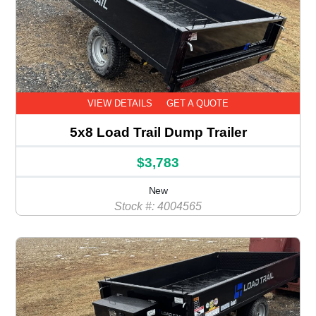
VIEW DETAILS
GET A QUOTE
5x8 Load Trail Dump Trailer
$3,783
New
Stock #: 4004565