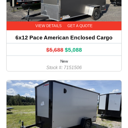
VIEW DETAILS
GET A QUOTE
6x12 Pace American Enclosed Cargo
$5,688
$5,088
New
Stock #: 7151506