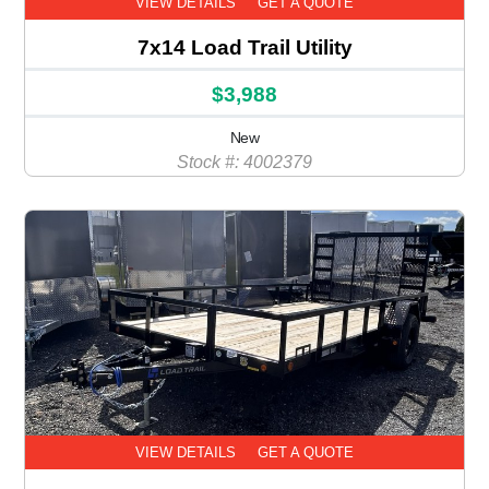
VIEW DETAILS
GET A QUOTE
7x14 Load Trail Utility
$3,988
New
Stock #: 4002379
VIEW DETAILS
GET A QUOTE