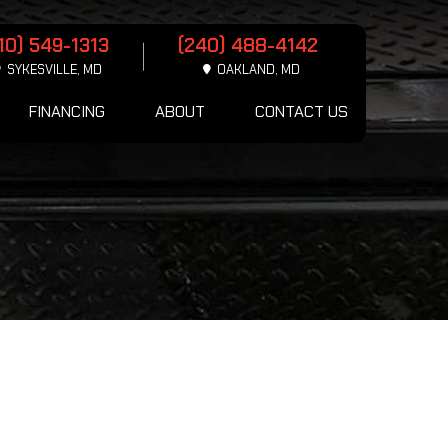
10) 549-1313
(240) 488-4142
SYKESVILLE, MD
OAKLAND, MD
FINANCING
ABOUT
CONTACT US