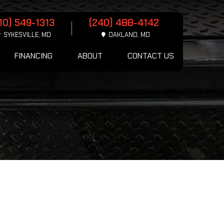
10) 549-1313
(240) 488-4142
SYKESVILLE, MD
OAKLAND, MD
FINANCING
ABOUT
CONTACT US