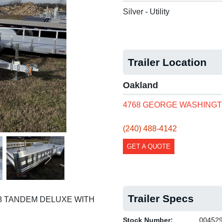
Silver - Utility
Trailer Location
Oakland
4768 GEORGE WASHINGT
(240) 488-4142
GET A QUOTE
Next
Trailer Specs
18 TANDEM DELUXE WITH
Stock Number:
00452