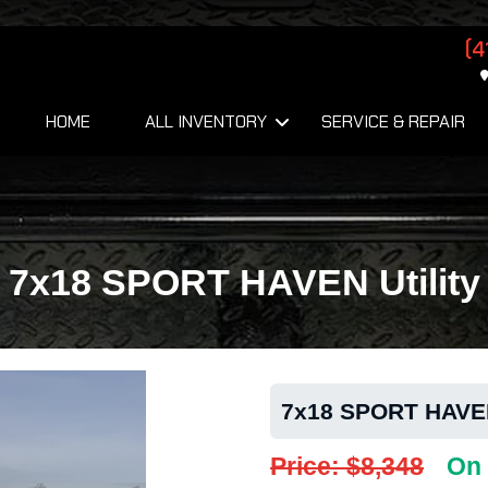
(4
HOME
ALL INVENTORY
SERVICE & REPAIR
7x18 SPORT HAVEN Utility
7x18 SPORT HAVEN 
Price: $8,348
On 