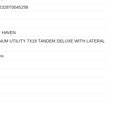
2328T0045298
 HAVEN
UM UTILITY 7X18 TANDEM DELUXE WITH LATERAL
bs