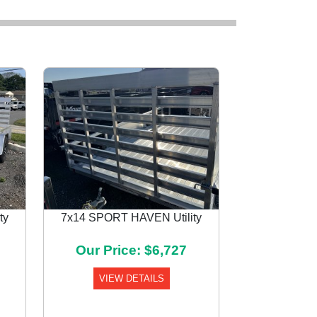
ty
7x14 SPORT HAVEN Utility
Next
Our Price: $6,727
VIEW DETAILS