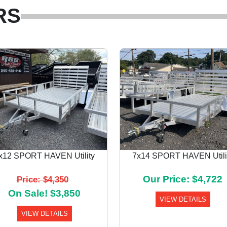
RS
x12 SPORT HAVEN Utility
7x14 SPORT HAVEN Utili
Our Price: $4,722
Price: $4,350
On Sale! $3,850
VIEW DETAILS
VIEW DETAILS