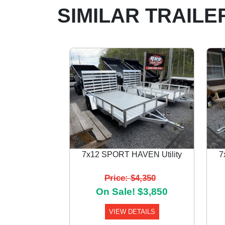
SIMILAR TRAILE
7x12 SPORT HAVEN Utility
7
Previous
Price: $4,350
On Sale! $3,850
VIEW DETAILS