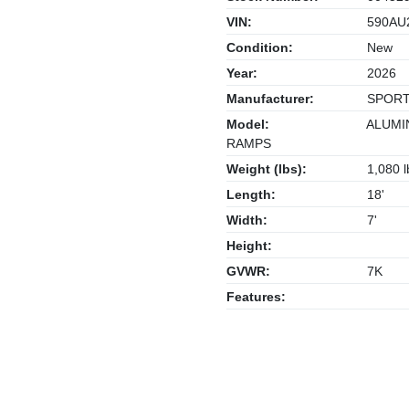
VIN:
590AU
Condition:
New
Year:
2026
Manufacturer:
SPORT
Model:
ALUMIN
RAMPS
Weight (lbs):
1,080 l
Length:
18'
Width:
7'
Height:
GVWR:
7K
Features: