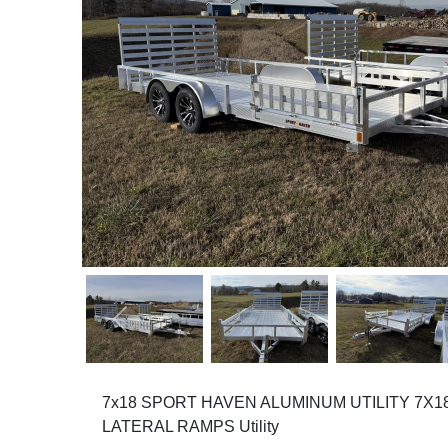
Previous
7x18 SPORT HAVEN ALUMINUM UTILITY 7X
LATERAL RAMPS Utility