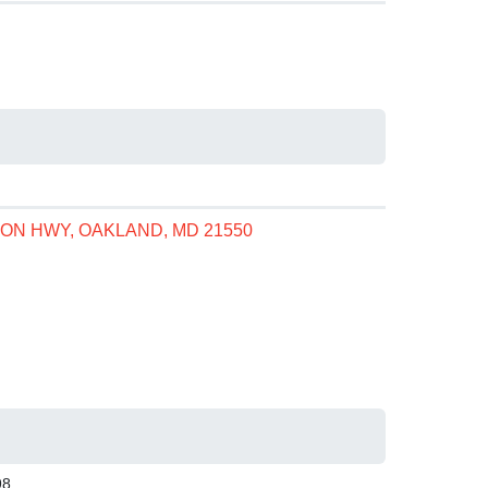
ON HWY, OAKLAND, MD 21550
98