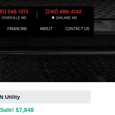
10) 549-1313
(240) 488-4142
SYKESVILLE, MD
OAKLAND, MD
FINANCING
ABOUT
CONTACT US
Utility
Sale! $7,848