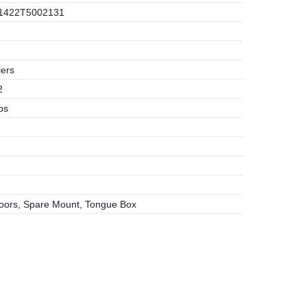
1422T5002131
lers
2
bs
ors, Spare Mount, Tongue Box