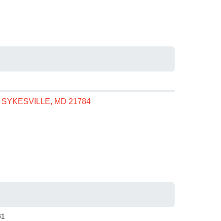
, SYKESVILLE, MD 21784
31