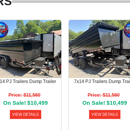
RS
14 PJ Trailers Dump Trailer
7x14 PJ Trailers Dump Trai
Price: $11,560
Price: $11,560
On Sale! $10,499
On Sale! $10,499
VIEW DETAILS
VIEW DETAILS