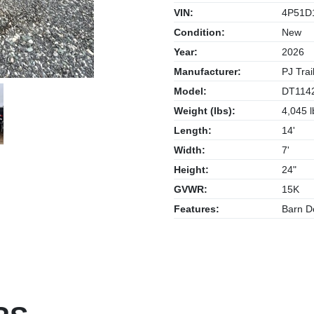
VIN:
4P51D
Condition:
New
Year:
2026
Manufacturer:
PJ Trai
Model:
DT114
Weight (lbs):
4,045 l
Length:
14'
Width:
7'
Height:
24"
GVWR:
15K
Features:
Barn Do