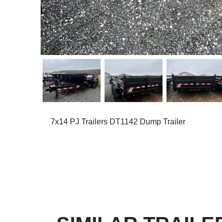
7x14 PJ Trailers DT1142 Dump Trailer