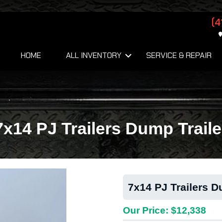
(4
HOME
ALL INVENTORY
SERVICE & REPAIR
7x14 PJ Trailers Dump Traile
7x14 PJ Trailers D
Our Price: $12,338