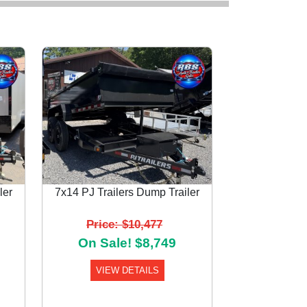
ler
7x14 PJ Trailers Dump Trailer
Next
Price: $10,477
On Sale! $8,749
VIEW DETAILS