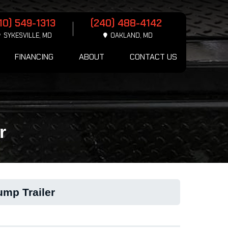
10) 549-1313
(240) 488-4142
SYKESVILLE, MD
OAKLAND, MD
FINANCING
ABOUT
CONTACT US
r
ump Trailer