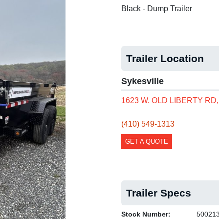
Black - Dump Trailer
Trailer Location
Sykesville
1623 W. OLD LIBERTY RD
(410) 549-1313
GET A QUOTE
Trailer Specs
Stock Number:
50021