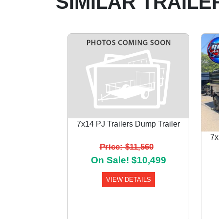
SIMILAR TRAILE
7x14 PJ Trailers Dump Trailer
7x
Price: $11,560
Previous
On Sale! $10,499
VIEW DETAILS