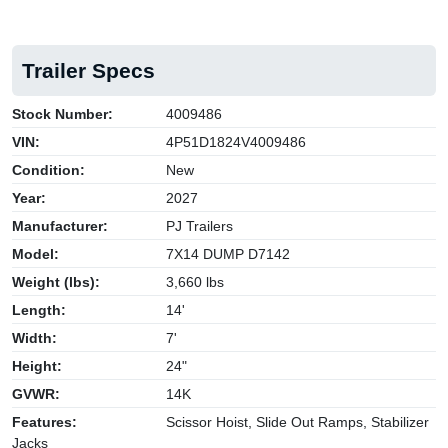
Trailer Specs
Stock Number:
4009486
VIN:
4P51D1824V4009486
Condition:
New
Year:
2027
Manufacturer:
PJ Trailers
Model:
7X14 DUMP D7142
Weight (lbs):
3,660 lbs
Length:
14'
Width:
7'
Height:
24"
GVWR:
14K
Features:
Scissor Hoist, Slide Out Ramps, Stabilizer
Jacks