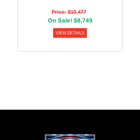
Price: $10,477
On Sale! $8,749
VIEW DETAILS