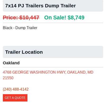
7x14 PJ Trailers Dump Trailer
Price: $10,447
On Sale! $8,749
Black - Dump Trailer
Trailer Location
Oakland
4768 GEORGE WASHINGTON HWY, OAKLAND, MD
21550
(240) 488-4142
GET A QUOTE