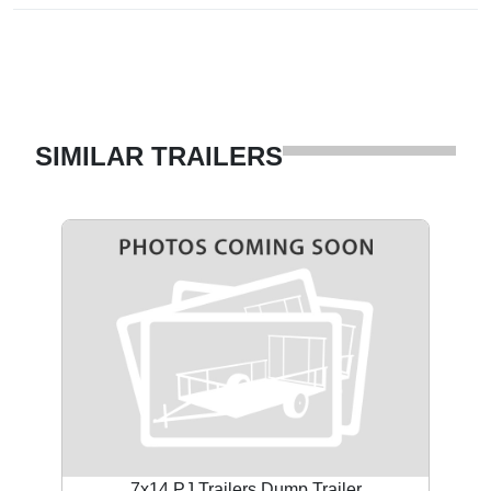
SIMILAR TRAILERS
7x14 PJ Trailers Dump Trailer