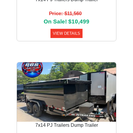
Price: $11,560
On Sale! $10,499
VIEW DETAILS
7x14 PJ Trailers Dump Trailer