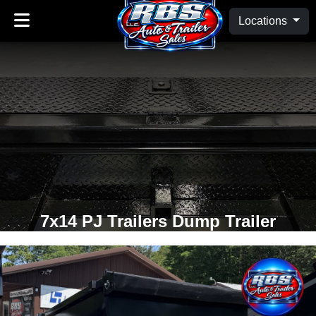
Locations
7x14 PJ Trailers Dump Trailer