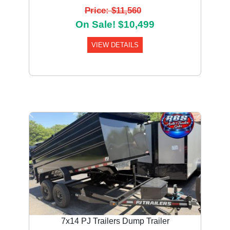
Price: $11,560
On Sale! $10,499
VIEW DETAILS
Previous
Next
7x14 PJ Trailers Dump Trailer