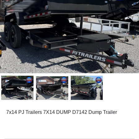
7x14 PJ Trailers 7X14 DUMP D7142 Dump Trailer