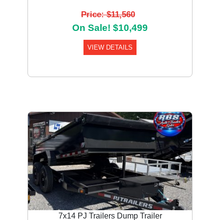
Price: $11,560
On Sale! $10,499
VIEW DETAILS
7x14 PJ Trailers Dump Trailer