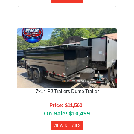
7x14 PJ Trailers Dump Trailer
Price: $11,560
On Sale! $10,499
VIEW DETAILS