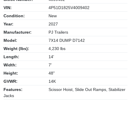
VIN:
4P51D1825V4009402
Condition:
New
Year:
2027
Manufacturer:
PJ Trailers
Model:
7X14 DUMP D7142
Weight (lbs):
4,230 lbs
Length:
14'
Width:
7'
Height:
48"
GVWR:
14K
Features:
Scissor Hoist, Slide Out Ramps, Stabilizer
Jacks