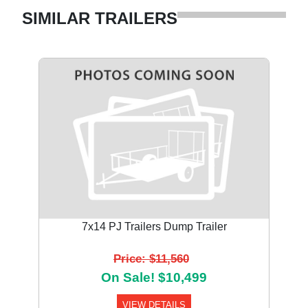
SIMILAR TRAILERS
7x14 PJ Trailers Dump Trailer
Price: $11,560
On Sale! $10,499
VIEW DETAILS