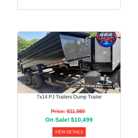
Previous
Next
7x14 PJ Trailers Dump Trailer
Price: $11,560
On Sale! $10,499
VIEW DETAILS