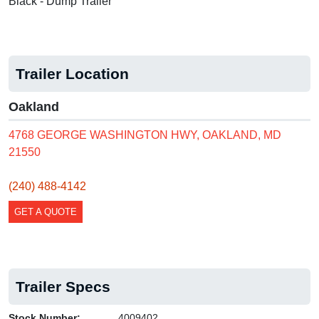
Black - Dump Trailer
Trailer Location
Oakland
4768 GEORGE WASHINGTON HWY, OAKLAND, MD
21550
(240) 488-4142
GET A QUOTE
Trailer Specs
Stock Number:
4009402