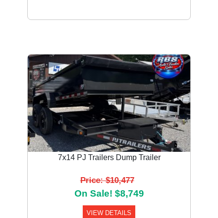
7x14 PJ Trailers Dump Trailer
Price: $10,477
On Sale! $8,749
VIEW DETAILS