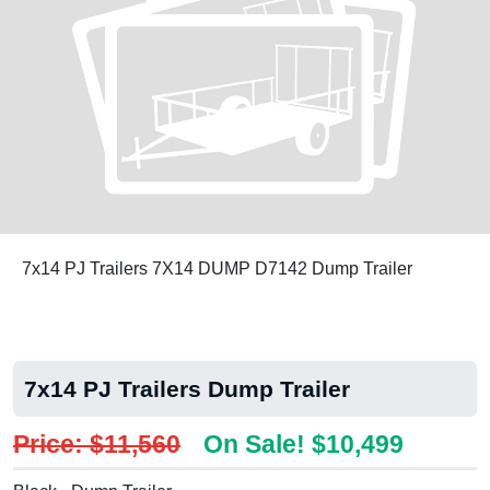
7x14 PJ Trailers 7X14 DUMP D7142 Dump Trailer
7x14 PJ Trailers Dump Trailer
Price: $11,560
On Sale! $10,499