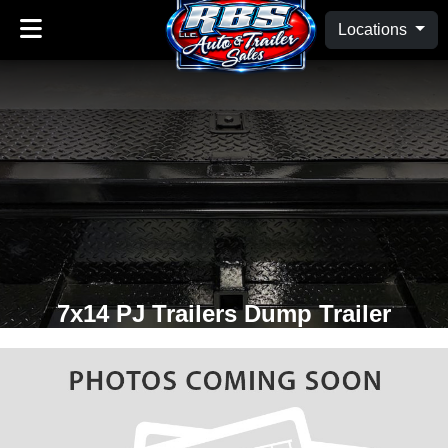
Locations
7x14 PJ Trailers Dump Trailer