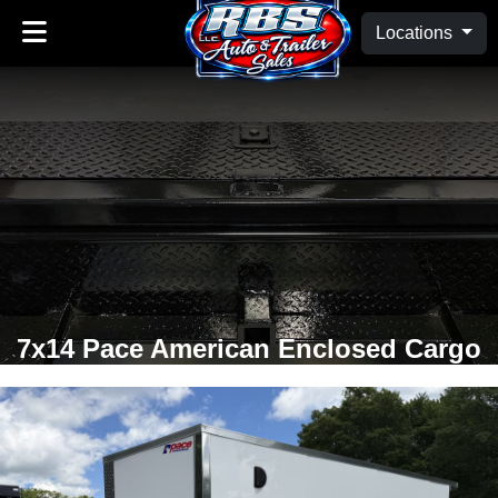
Locations
7x14 Pace American Enclosed Cargo