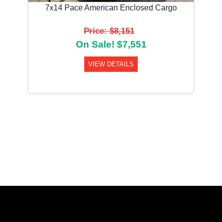
7x14 Pace American Enclosed Cargo
Price: $8,151
On Sale! $7,551
VIEW DETAILS