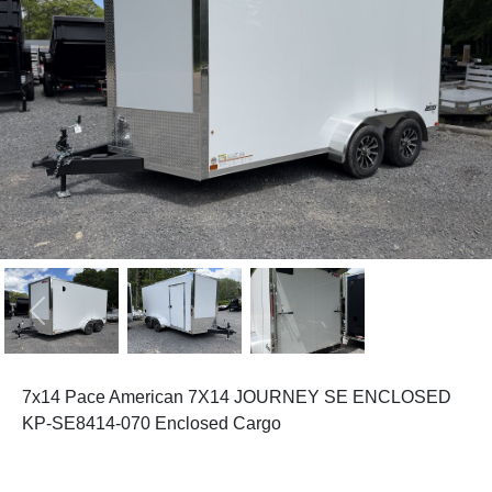
Previous
Next
7x14 Pace American 7X14 JOURNEY SE ENCLOSED
KP-SE8414-070 Enclosed Cargo