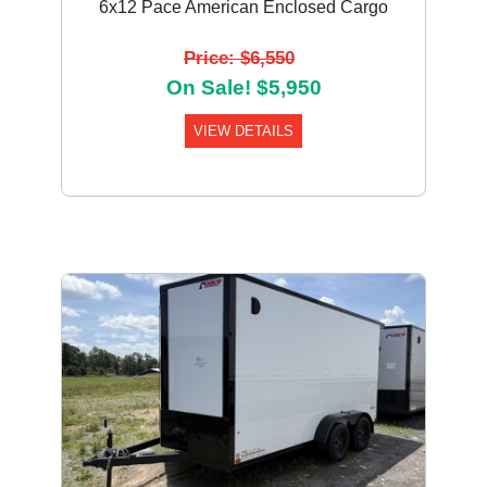
6x12 Pace American Enclosed Cargo
Price: $6,550
On Sale! $5,950
VIEW DETAILS