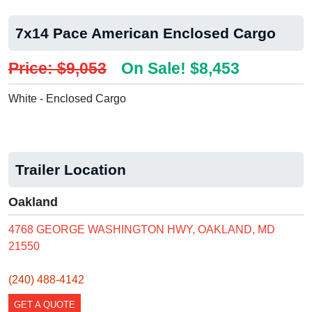
7x14 Pace American Enclosed Cargo
Price: $9,053
On Sale! $8,453
White - Enclosed Cargo
Trailer Location
Oakland
4768 GEORGE WASHINGTON HWY, OAKLAND, MD
21550
(240) 488-4142
GET A QUOTE