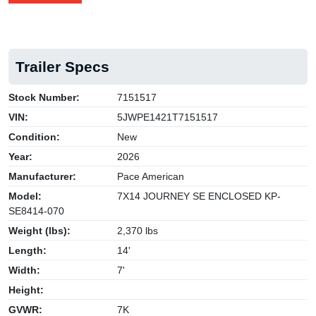
Trailer Specs
Stock Number:
7151517
VIN:
5JWPE1421T7151517
Condition:
New
Year:
2026
Manufacturer:
Pace American
Model:
7X14 JOURNEY SE ENCLOSED KP-
SE8414-070
Weight (lbs):
2,370 lbs
Length:
14'
Width:
7'
Height:
GVWR:
7K