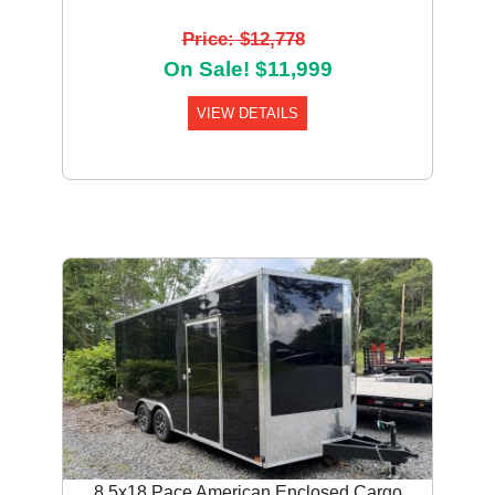
Price: $12,778
On Sale! $11,999
VIEW DETAILS
8.5x18 Pace American Enclosed Cargo