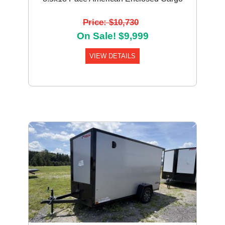
Price: $10,730
On Sale! $9,999
VIEW DETAILS
Previous
Next