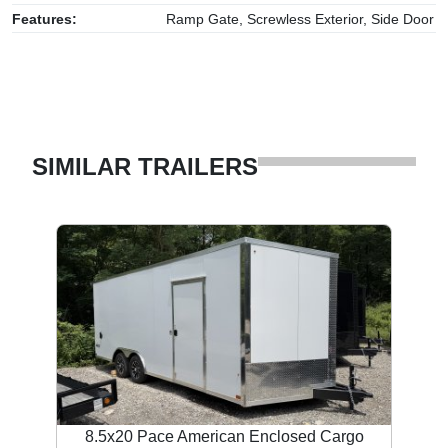
Features:
Ramp Gate, Screwless Exterior, Side Door
SIMILAR TRAILERS
8.5x20 Pace American Enclosed Cargo