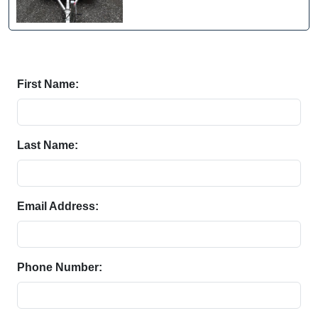
First Name:
Last Name:
Email Address:
Phone Number: