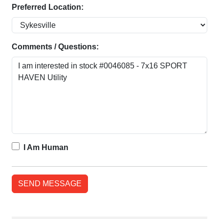
Preferred Location:
Comments / Questions:
I Am Human