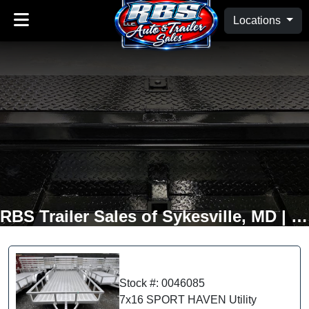
Locations
RBS Trailer Sales of Sykesville, MD | Oakland, MD
Stock #: 0046085
7x16 SPORT HAVEN Utility