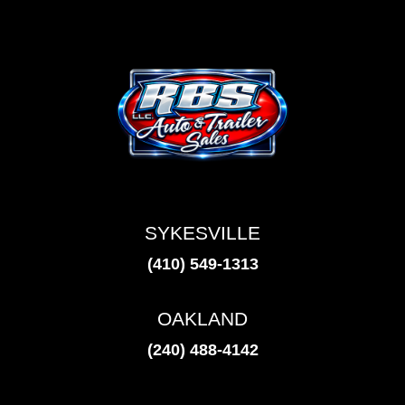
SYKESVILLE
(410) 549-1313
OAKLAND
(240) 488-4142