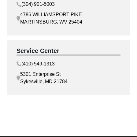
(304) 901-5003
4786 WILLIAMSPORT PIKE
MARTINSBURG, WV 25404
Service Center
(410) 549-1313
5301 Enterprise St
Sykesville, MD 21784