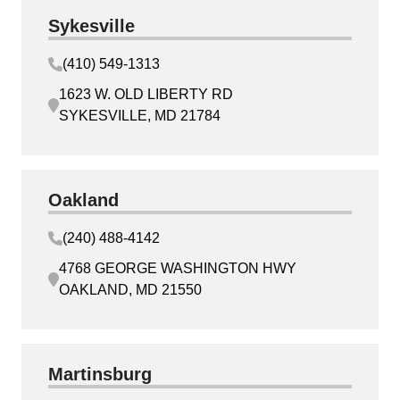
Sykesville
(410) 549-1313
1623 W. OLD LIBERTY RD
SYKESVILLE, MD 21784
Oakland
(240) 488-4142
4768 GEORGE WASHINGTON HWY
OAKLAND, MD 21550
Martinsburg