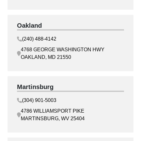
Oakland
(240) 488-4142
4768 GEORGE WASHINGTON HWY
OAKLAND, MD 21550
Martinsburg
(304) 901-5003
4786 WILLIAMSPORT PIKE
MARTINSBURG, WV 25404