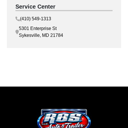
Service Center
(410) 549-1313
5301 Enterprise St
Sykesville, MD 21784