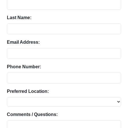
Last Name:
Email Address:
Phone Number:
Preferred Location:
Comments / Questions: