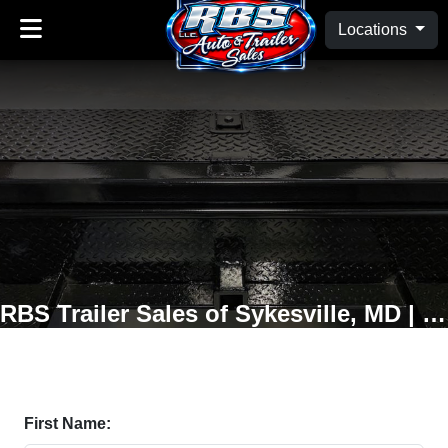
Locations
RBS Trailer Sales of Sykesville, MD | Oakland, MD
First Name: