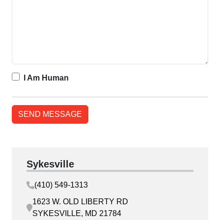
I Am Human
Sykesville
(410) 549-1313
1623 W. OLD LIBERTY RD
SYKESVILLE, MD 21784