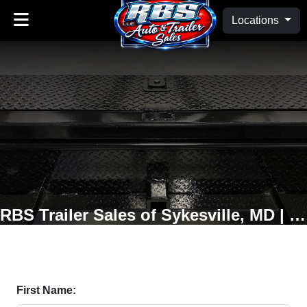
Locations
RBS Trailer Sales of Sykesville, MD | Oakland, MD
First Name: