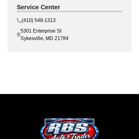
Service Center
(410) 549-1313
5301 Enterprise St
Sykesville, MD 21784