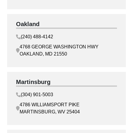
Oakland
(240) 488-4142
4768 GEORGE WASHINGTON HWY
OAKLAND, MD 21550
Martinsburg
(304) 901-5003
4786 WILLIAMSPORT PIKE
MARTINSBURG, WV 25404