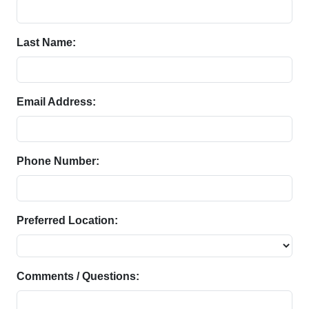
Last Name:
Email Address:
Phone Number:
Preferred Location:
Comments / Questions: