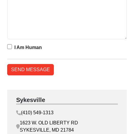
I Am Human
Sykesville
(410) 549-1313
1623 W. OLD LIBERTY RD
SYKESVILLE, MD 21784