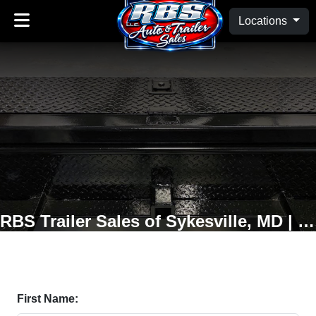
Locations
RBS Trailer Sales of Sykesville, MD | Oakland, MD
First Name: