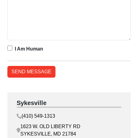
I Am Human
Sykesville
(410) 549-1313
1623 W. OLD LIBERTY RD
SYKESVILLE, MD 21784