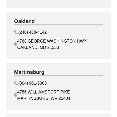
Oakland
(240) 488-4142
4768 GEORGE WASHINGTON HWY
OAKLAND, MD 21550
Martinsburg
(304) 901-5003
4786 WILLIAMSPORT PIKE
MARTINSBURG, WV 25404