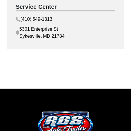
Service Center
(410) 549-1313
5301 Enterprise St
Sykesville, MD 21784