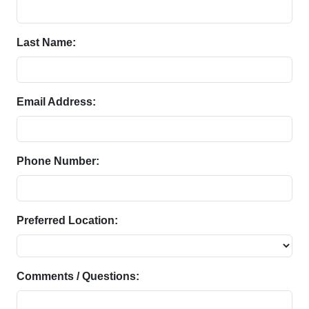
Last Name:
Email Address:
Phone Number:
Preferred Location:
Comments / Questions: