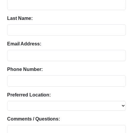
Last Name:
Email Address:
Phone Number:
Preferred Location:
Comments / Questions: