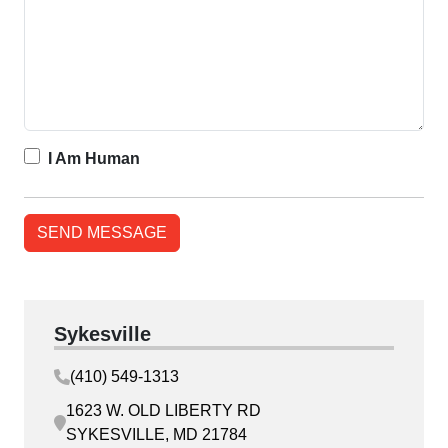
I Am Human
Sykesville
(410) 549-1313
1623 W. OLD LIBERTY RD
SYKESVILLE, MD 21784