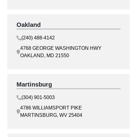
Oakland
(240) 488-4142
4768 GEORGE WASHINGTON HWY
OAKLAND, MD 21550
Martinsburg
(304) 901-5003
4786 WILLIAMSPORT PIKE
MARTINSBURG, WV 25404