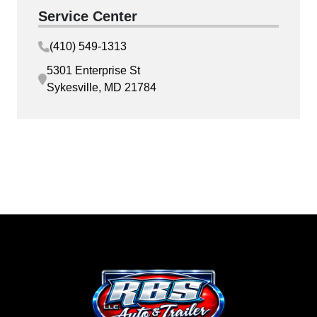
Service Center
(410) 549-1313
5301 Enterprise St
Sykesville, MD 21784