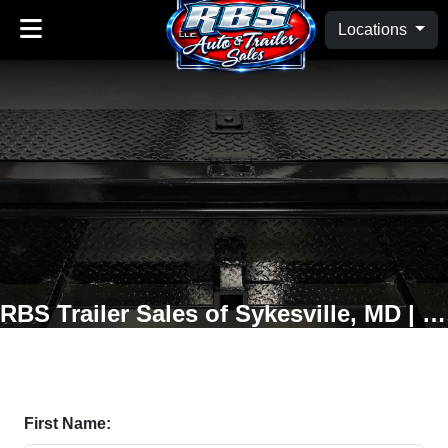
Locations
RBS Trailer Sales of Sykesville, MD | Oakland, MD
First Name: