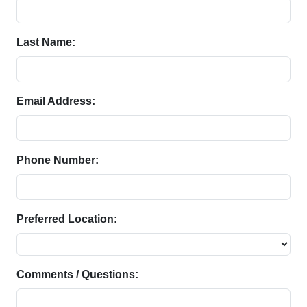
Last Name:
Email Address:
Phone Number:
Preferred Location:
Comments / Questions: