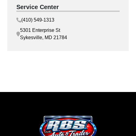
Service Center
(410) 549-1313
5301 Enterprise St
Sykesville, MD 21784