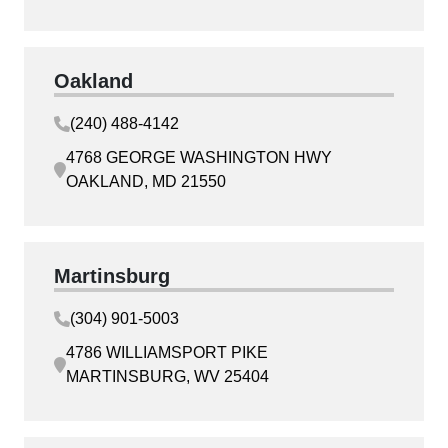
Oakland
(240) 488-4142
4768 GEORGE WASHINGTON HWY
OAKLAND, MD 21550
Martinsburg
(304) 901-5003
4786 WILLIAMSPORT PIKE
MARTINSBURG, WV 25404