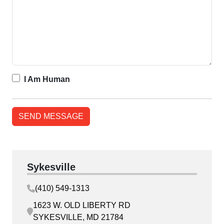
I Am Human
Sykesville
(410) 549-1313
1623 W. OLD LIBERTY RD
SYKESVILLE, MD 21784