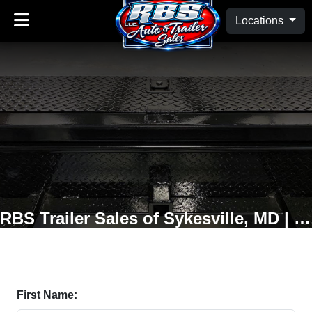
Locations
RBS Trailer Sales of Sykesville, MD | Oakland, MD
First Name: