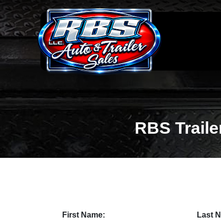
RBS Traile
First Name:
Last 