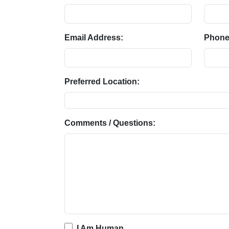
Email Address:
Phone
Preferred Location:
Comments / Questions:
I Am Human