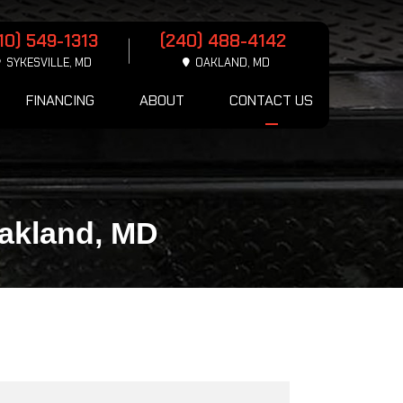
10) 549-1313
(240) 488-4142
SYKESVILLE, MD
OAKLAND, MD
FINANCING
ABOUT
CONTACT US
Oakland, MD