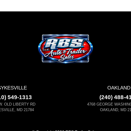
SYKESVILLE
OAKLAND
10) 549-1313
(240) 488-4
W. OLD LIBERTY RD
4768 GEORGE WASHIN
SVILLE, MD 21784
OAKLAND, MD 21