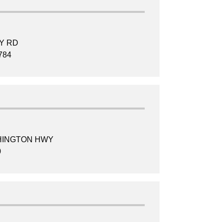
TY RD
784
HINGTON HWY
0