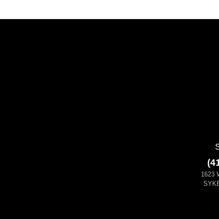
(4
1623 
SYKE