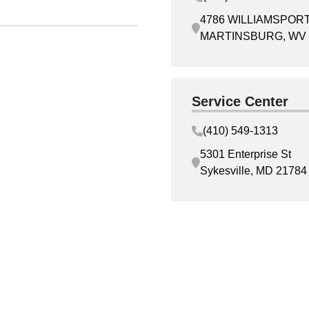
4786 WILLIAMSPORT
MARTINSBURG, WV 
Service Center
(410) 549-1313
5301 Enterprise St
Sykesville, MD 21784