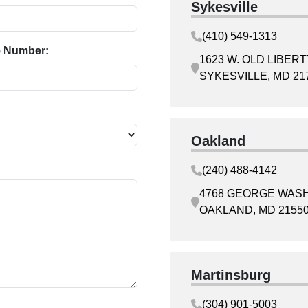
Sykesville
(410) 549-1313
 Number:
1623 W. OLD LIBER
SYKESVILLE, MD 21
Oakland
(240) 488-4142
4768 GEORGE WAS
OAKLAND, MD 2155
Martinsburg
(304) 901-5003