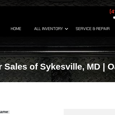
(4
HOME
ALL INVENTORY
SERVICE & REPAIR
r Sales of Sykesville, MD | 
Name: