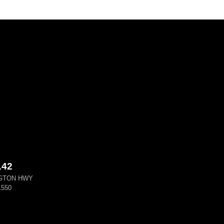
142
GTON HWY
550