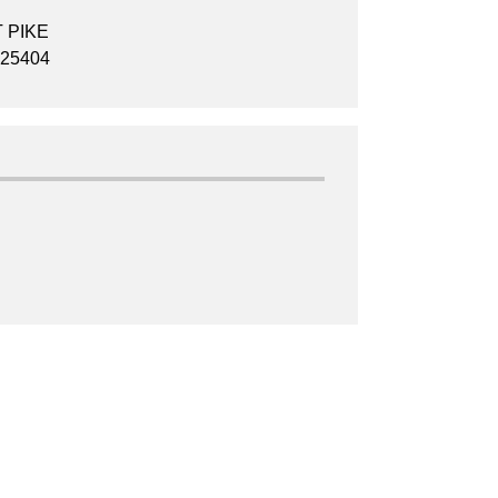
 PIKE
25404