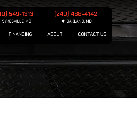
10) 549-1313
(240) 488-4142
SYKESVILLE, MD
OAKLAND, MD
FINANCING
ABOUT
CONTACT US