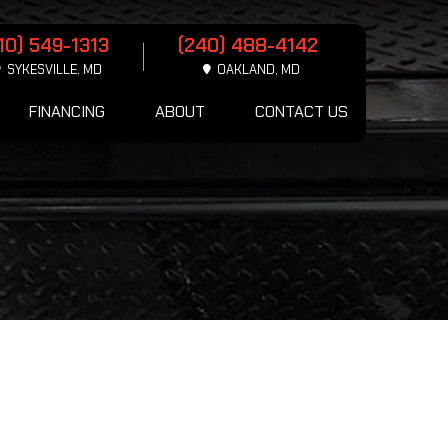
10) 549-1313
(240) 488-4142
SYKESVILLE, MD
OAKLAND, MD
FINANCING
ABOUT
CONTACT US