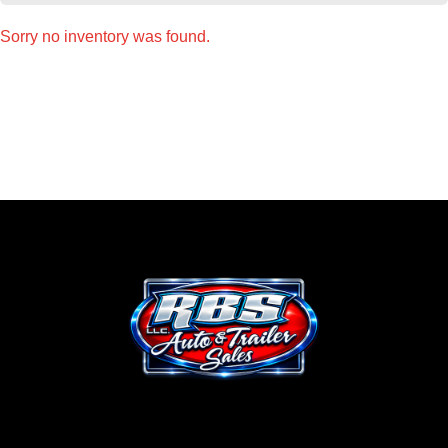
Sorry no inventory was found.