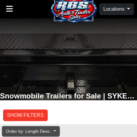
Locations
Snowmobile Trailers for Sale | SYKESVILLE, MD
SHOW FILTERS
Order by: Length Desc.