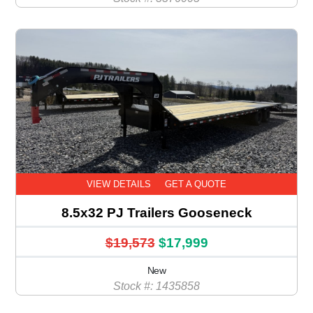
VIEW DETAILS
GET A QUOTE
8.5x32 PJ Trailers Gooseneck
$19,573
$17,999
New
Stock #: 1435858