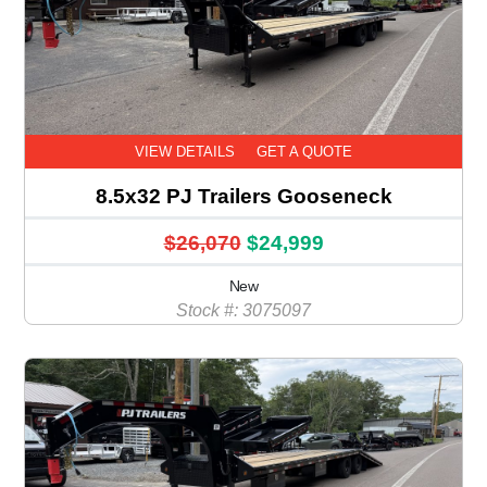
VIEW DETAILS
GET A QUOTE
8.5x32 PJ Trailers Gooseneck
$26,070
$24,999
New
Stock #: 3075097