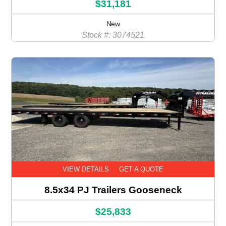
$31,181
New
Stock #: 3074521
VIEW DETAILS
GET A QUOTE
8.5x34 PJ Trailers Gooseneck
$25,833