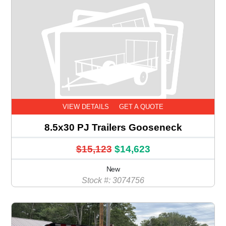
VIEW DETAILS
GET A QUOTE
8.5x30 PJ Trailers Gooseneck
$15,123
$14,623
New
Stock #: 3074756