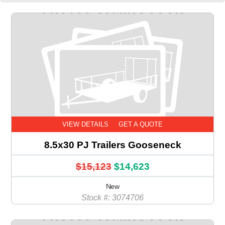
VIEW DETAILS
GET A QUOTE
8.5x30 PJ Trailers Gooseneck
$15,123
$14,623
New
Stock #: 3074706