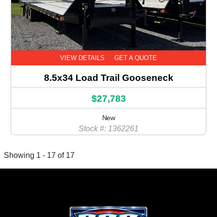
VIEW DETAILS
GET A QUOTE
8.5x34 Load Trail Gooseneck
$27,783
New
Stock #: 1362261
Showing 1 - 17 of 17