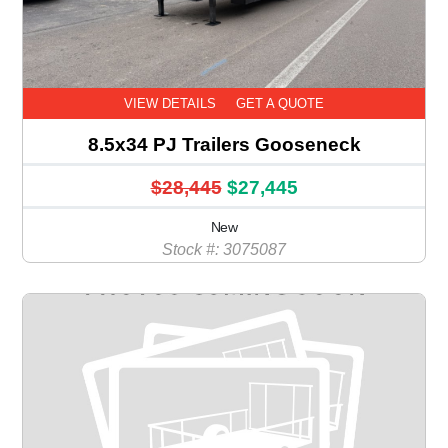
VIEW DETAILS
GET A QUOTE
8.5x34 PJ Trailers Gooseneck
$28,445
$27,445
New
Stock #: 3075087