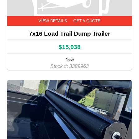
VIEW DETAILS
GET A QUOTE
7x16 Load Trail Dump Trailer
$15,938
New
Stock #: 3389963