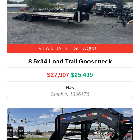
VIEW DETAILS
GET A QUOTE
8.5x34 Load Trail Gooseneck
$27,907
$25,499
New
Stock #: 1366176