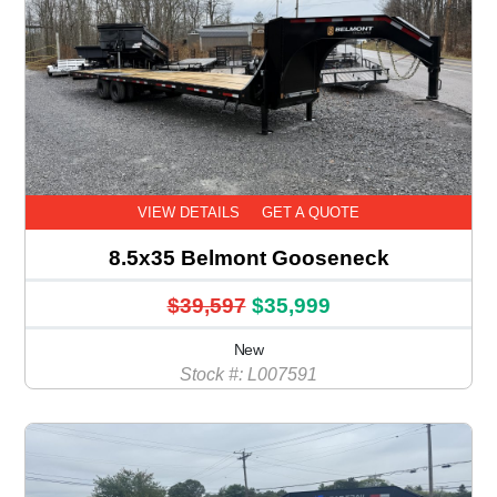
VIEW DETAILS
GET A QUOTE
8.5x35 Belmont Gooseneck
$39,597
$35,999
New
Stock #: L007591