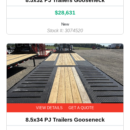
8.5x32 PJ Trailers Gooseneck
$28,631
New
Stock #: 3074520
VIEW DETAILS
GET A QUOTE
8.5x34 PJ Trailers Gooseneck