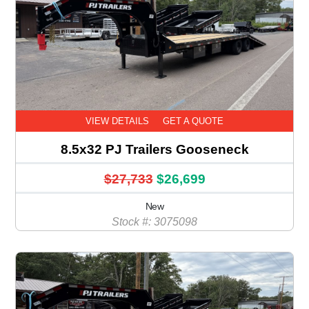
VIEW DETAILS
GET A QUOTE
8.5x32 PJ Trailers Gooseneck
$27,733
$26,699
New
Stock #: 3075098