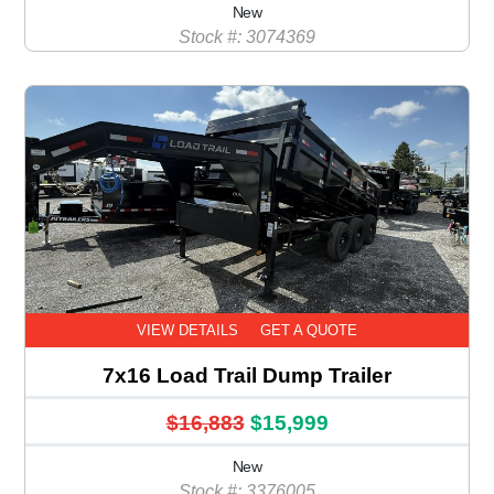
New
Stock #: 3074369
VIEW DETAILS
GET A QUOTE
7x16 Load Trail Dump Trailer
$16,883
$15,999
New
Stock #: 3376005