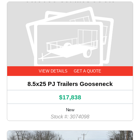
VIEW DETAILS
GET A QUOTE
8.5x25 PJ Trailers Gooseneck
$17,838
New
Stock #: 3074098