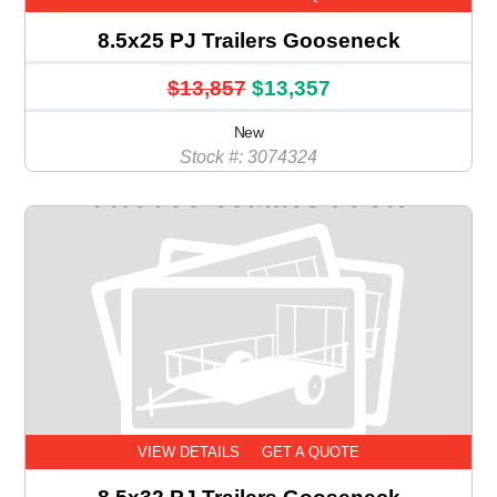
8.5x25 PJ Trailers Gooseneck
$13,857
$13,357
New
Stock #: 3074324
VIEW DETAILS
GET A QUOTE