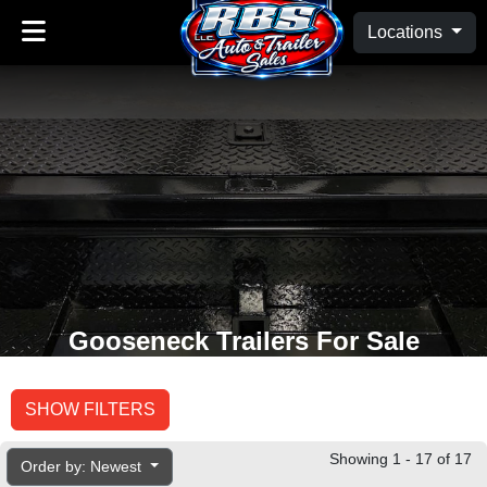
Locations
Gooseneck Trailers For Sale
SHOW FILTERS
Showing 1 - 17 of 17
Order by: Newest