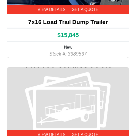
VIEW DETAILS
GET A QUOTE
7x16 Load Trail Dump Trailer
$15,845
New
Stock #: 3389537
VIEW DETAILS
GET A QUOTE