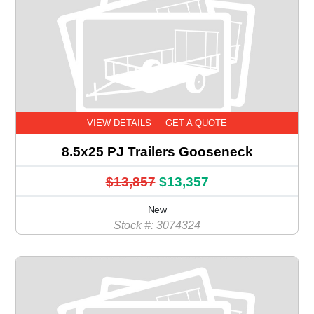
VIEW DETAILS
GET A QUOTE
8.5x25 PJ Trailers Gooseneck
$13,857
$13,357
New
Stock #: 3074324