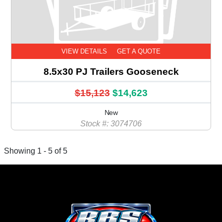
VIEW DETAILS
GET A QUOTE
8.5x30 PJ Trailers Gooseneck
$15,123
$14,623
New
Stock #: 3074706
Showing 1 - 5 of 5