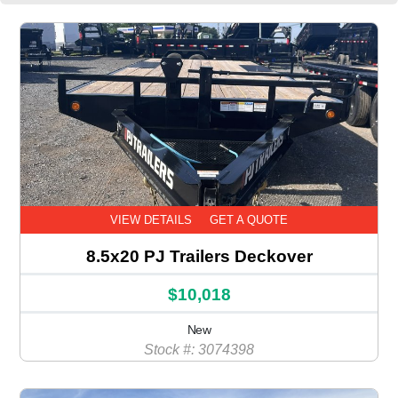
VIEW DETAILS
GET A QUOTE
8.5x20 PJ Trailers Deckover
$10,018
New
Stock #: 3074398