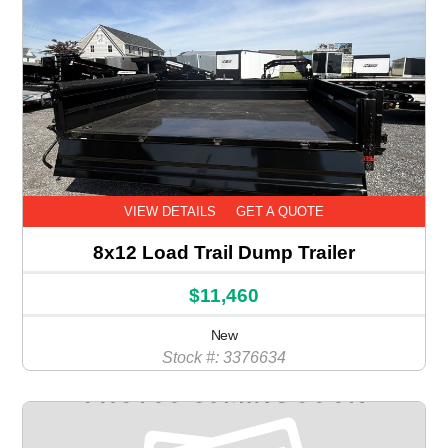
VIEW DETAILS
GET A QUOTE
8x12 Load Trail Dump Trailer
$11,460
New
Stock #: 3376634