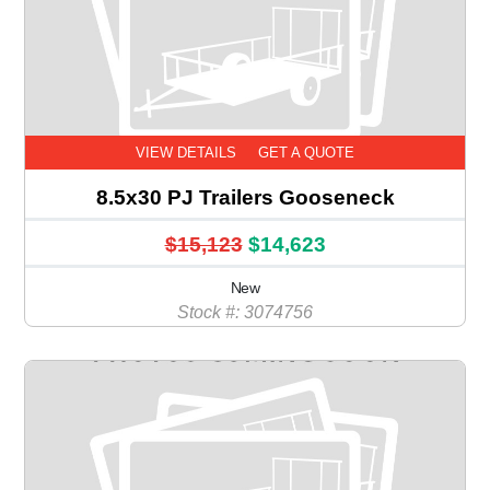
VIEW DETAILS
GET A QUOTE
8.5x30 PJ Trailers Gooseneck
$15,123
$14,623
New
Stock #: 3074756