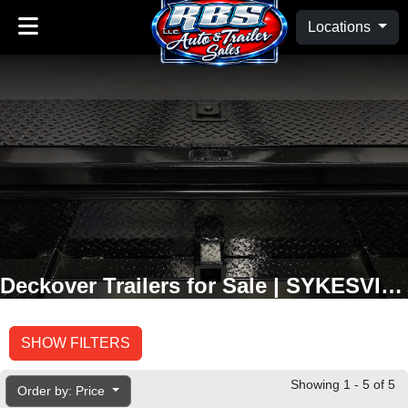
Locations
Deckover Trailers for Sale | SYKESVILLE, MD
SHOW FILTERS
Showing 1 - 5 of 5
Order by: Price