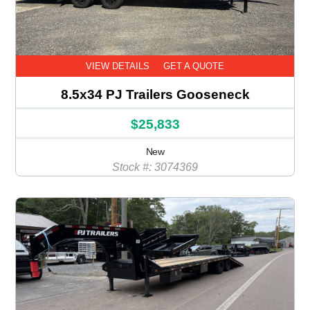
VIEW DETAILS
GET A QUOTE
8.5x34 PJ Trailers Gooseneck
$25,833
New
Stock #: 3074369