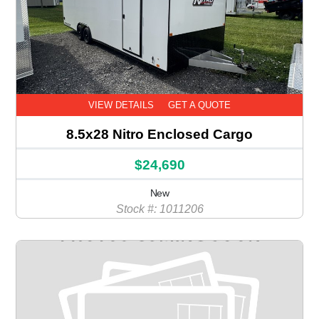
VIEW DETAILS
GET A QUOTE
8.5x28 Nitro Enclosed Cargo
$24,690
New
Stock #: 1011206