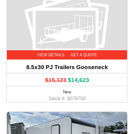
VIEW DETAILS
GET A QUOTE
8.5x30 PJ Trailers Gooseneck
$15,123
$14,623
New
Stock #: 3074756