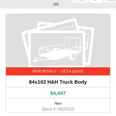
182
VIEW DETAILS
GET A QUOTE
84x102 H&H Truck Body
$4,447
New
Stock #: H619119