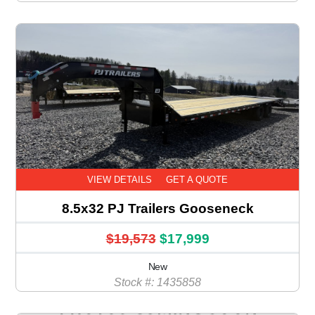
VIEW DETAILS
GET A QUOTE
8.5x32 PJ Trailers Gooseneck
$19,573
$17,999
New
Stock #: 1435858