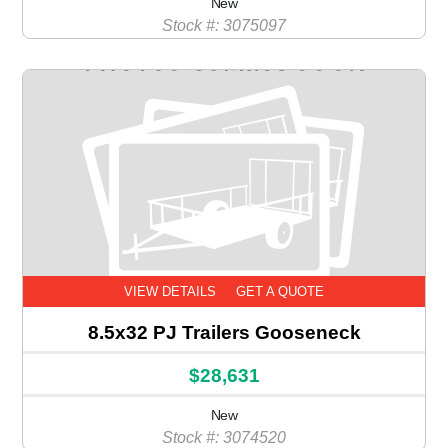
New
Stock #: 3075097
VIEW DETAILS
GET A QUOTE
8.5x32 PJ Trailers Gooseneck
$28,631
New
Stock #: 3074520