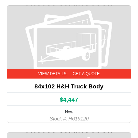
VIEW DETAILS
GET A QUOTE
84x102 H&H Truck Body
$4,447
New
Stock #: H619120