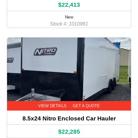
$22,413
New
Stock #: 1010961
VIEW DETAILS
GET A QUOTE
8.5x24 Nitro Enclosed Car Hauler
$22,285