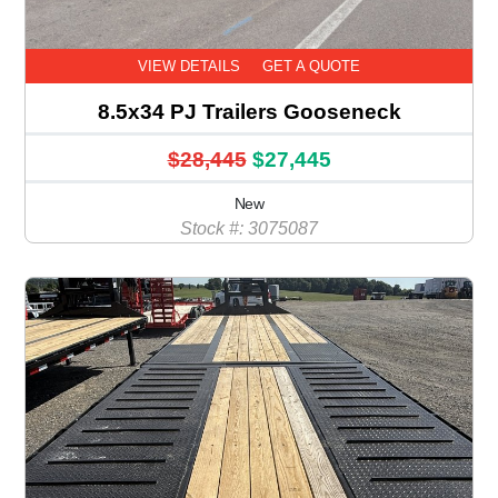
VIEW DETAILS
GET A QUOTE
8.5x34 PJ Trailers Gooseneck
$28,445
$27,445
New
Stock #: 3075087