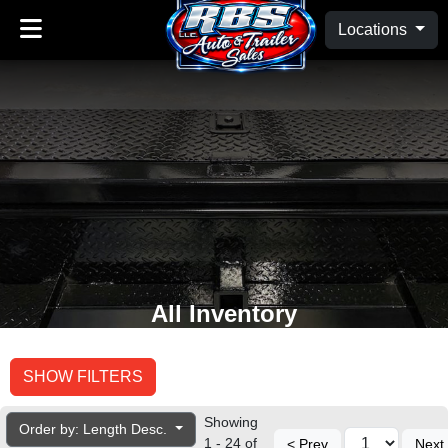
Locations
All Inventory
SHOW FILTERS
Showing
Order by: Length Desc.
1 - 24 of
< Prev
Next