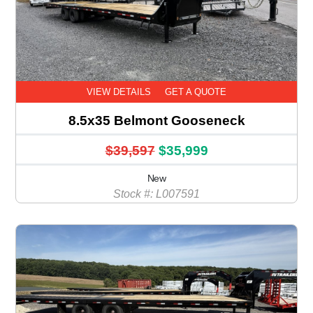
VIEW DETAILS
GET A QUOTE
8.5x35 Belmont Gooseneck
$39,597
$35,999
New
Stock #: L007591