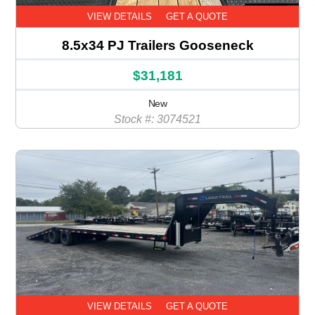
VIEW DETAILS
GET A QUOTE
8.5x34 PJ Trailers Gooseneck
$31,181
New
Stock #: 3074521
VIEW DETAILS
GET A QUOTE