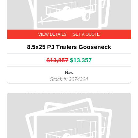
VIEW DETAILS
GET A QUOTE
8.5x25 PJ Trailers Gooseneck
$13,857
$13,357
New
Stock #: 3074324