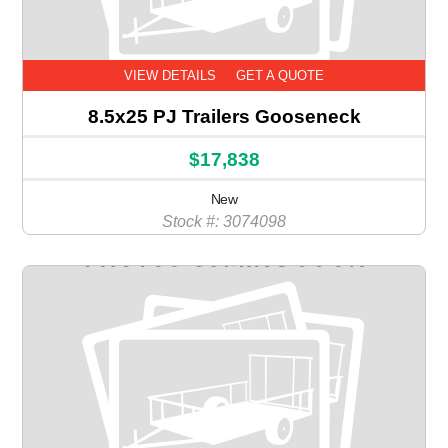
VIEW DETAILS
GET A QUOTE
8.5x25 PJ Trailers Gooseneck
$17,838
New
Stock #: 3074098