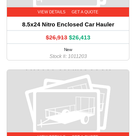
VIEW DETAILS
GET A QUOTE
8.5x24 Nitro Enclosed Car Hauler
$26,913
$26,413
New
Stock #: 1011203