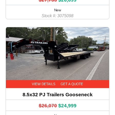
New
Stock #: 3075098
VIEW DETAILS
GET A QUOTE
8.5x32 PJ Trailers Gooseneck
$26,070
$24,999