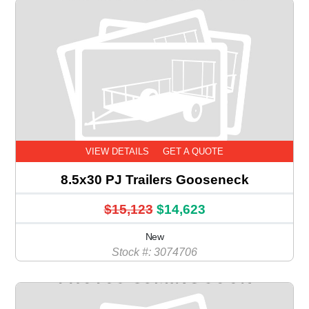
VIEW DETAILS
GET A QUOTE
8.5x30 PJ Trailers Gooseneck
$15,123
$14,623
New
Stock #: 3074706