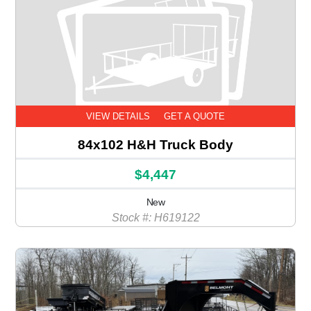
VIEW DETAILS
GET A QUOTE
84x102 H&H Truck Body
$4,447
New
Stock #: H619122