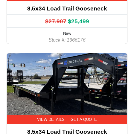
8.5x34 Load Trail Gooseneck
$27,907
$25,499
New
Stock #: 1366176
VIEW DETAILS
GET A QUOTE
8.5x34 Load Trail Gooseneck