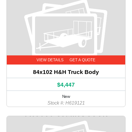
VIEW DETAILS
GET A QUOTE
84x102 H&H Truck Body
$4,447
New
Stock #: H619121