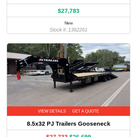
$27,783
New
Stock #: 1362261
VIEW DETAILS
GET A QUOTE
8.5x32 PJ Trailers Gooseneck
$27,733
$26,699