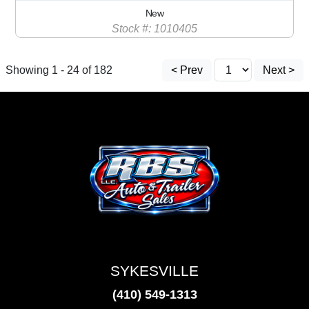
New
Stock #: 1010405
Showing 1 - 24 of 182
< Prev
Next >
SYKESVILLE
(410) 549-1313