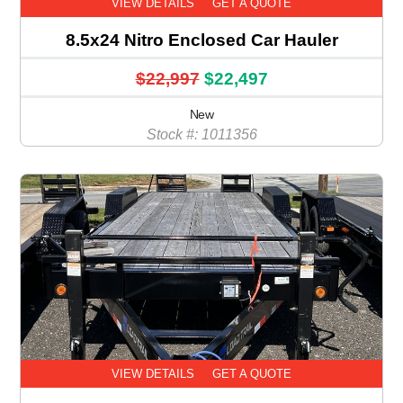
VIEW DETAILS
GET A QUOTE
8.5x24 Nitro Enclosed Car Hauler
$22,997
$22,497
New
Stock #: 1011356
VIEW DETAILS
GET A QUOTE