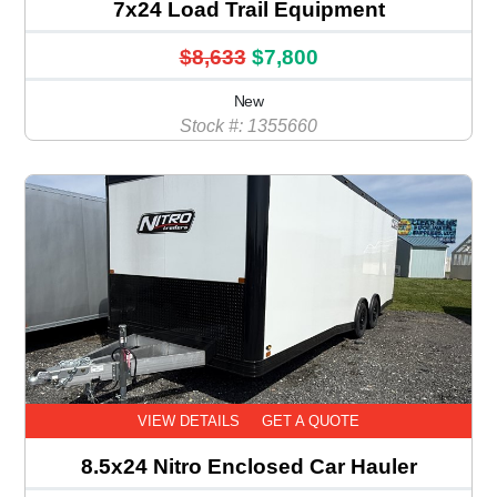
7x24 Load Trail Equipment
$8,633
$7,800
New
Stock #: 1355660
VIEW DETAILS
GET A QUOTE
8.5x24 Nitro Enclosed Car Hauler